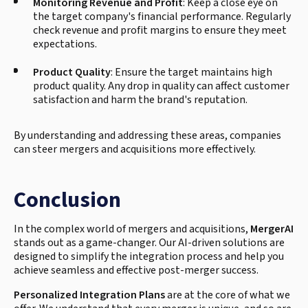
Monitoring Revenue and Profit
: Keep a close eye on
the target company's financial performance. Regularly
check revenue and profit margins to ensure they meet
expectations.
Product Quality
: Ensure the target maintains high
product quality. Any drop in quality can affect customer
satisfaction and harm the brand's reputation.
By understanding and addressing these areas, companies
can steer mergers and acquisitions more effectively.
Conclusion
In the complex world of mergers and acquisitions,
MergerAI
stands out as a game-changer. Our AI-driven solutions are
designed to simplify the integration process and help you
achieve seamless and effective post-merger success.
Personalized Integration Plans
are at the core of what we