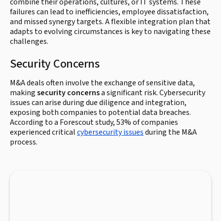
combine their operations, cultures, or IT systems. These
failures can lead to inefficiencies, employee dissatisfaction,
and missed synergy targets. A flexible integration plan that
adapts to evolving circumstances is key to navigating these
challenges.
Security Concerns
M&A deals often involve the exchange of sensitive data,
making
security concerns
a significant risk. Cybersecurity
issues can arise during due diligence and integration,
exposing both companies to potential data breaches.
According to a Forescout study, 53% of companies
experienced critical
cybersecurity issues
during the M&A
process.