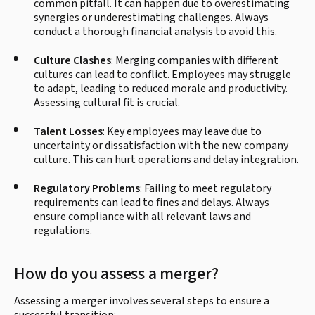
common pitfall. It can happen due to overestimating
synergies or underestimating challenges. Always
conduct a thorough financial analysis to avoid this.
Culture Clashes
: Merging companies with different
cultures can lead to conflict. Employees may struggle
to adapt, leading to reduced morale and productivity.
Assessing cultural fit is crucial.
Talent Losses
: Key employees may leave due to
uncertainty or dissatisfaction with the new company
culture. This can hurt operations and delay integration.
Regulatory Problems
: Failing to meet regulatory
requirements can lead to fines and delays. Always
ensure compliance with all relevant laws and
regulations.
How do you assess a merger?
Assessing a merger involves several steps to ensure a