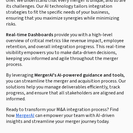
offer. We understand that every merger is unique, and so are
its challenges. Our AI technology tailors integration
strategies to fit the specific needs of your business,
ensuring that you maximize synergies while minimizing
risks.
Real-time Dashboards
provide you with a high-level
overview of critical metrics like revenue impact, employee
retention, and overall integration progress. This real-time
visibility empowers you to make data-driven decisions,
keeping you informed and agile throughout the merger
process.
By leveraging
MergerAI's AI-powered guidance and tools
,
you can streamline the merger and acquisition process. Our
solutions help you manage deliverables efficiently, track
progress, and ensure that all stakeholders are aligned and
informed.
Ready to transform your M&A integration process? Find
how
MergerAI
can empower your team with AI-driven
insights and streamline your merger journey today.