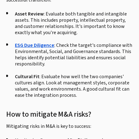
successful transition:
Asset Review
: Evaluate both tangible and intangible
assets. This includes property, intellectual property,
and customer relationships. It's important to know
exactly what you're acquiring.
ESG Due Diligence
: Check the target's compliance with
Environmental, Social, and Governance standards. This
helps identify potential liabilities and ensures social
responsibility.
Cultural Fit
: Evaluate how well the two companies'
cultures align. Look at management styles, corporate
values, and work environments. A good cultural fit can
ease the integration process.
How to mitigate M&A risks?
Mitigating risks in M&A is key to success: