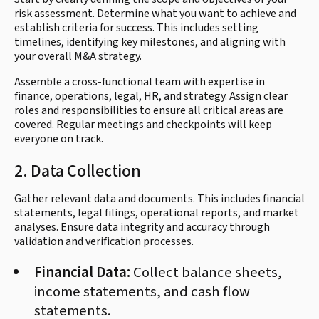
risk assessment. Determine what you want to achieve and
establish criteria for success. This includes setting
timelines, identifying key milestones, and aligning with
your overall M&A strategy.
Assemble a cross-functional team with expertise in
finance, operations, legal, HR, and strategy. Assign clear
roles and responsibilities to ensure all critical areas are
covered. Regular meetings and checkpoints will keep
everyone on track.
2. Data Collection
Gather relevant data and documents. This includes financial
statements, legal filings, operational reports, and market
analyses. Ensure data integrity and accuracy through
validation and verification processes.
Financial Data:
Collect balance sheets,
income statements, and cash flow
statements.