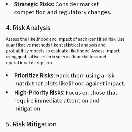
Strategic Risks:
Consider market
competition and regulatory changes.
4. Risk Analysis
Assess the likelihood and impact of each identified risk. Use
quantitative methods like statistical analysis and
probability models to evaluate likelihood. Assess impact
using qualitative criteria such as financial loss and
operational disruption.
Prioritize Risks:
Rank them using a risk
matrix that plots likelihood against impact.
High-Priority Risks:
Focus on those that
require immediate attention and
mitigation.
5. Risk Mitigation