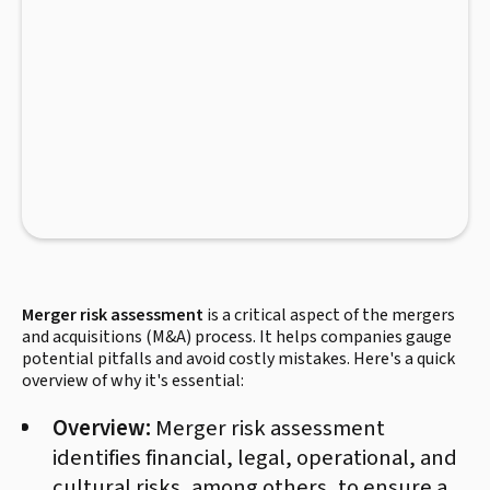
Merger risk assessment
is a critical aspect of the mergers
and acquisitions (M&A) process. It helps companies gauge
potential pitfalls and avoid costly mistakes. Here's a quick
overview of why it's essential:
Overview:
Merger risk assessment
identifies financial, legal, operational, and
cultural risks, among others, to ensure a