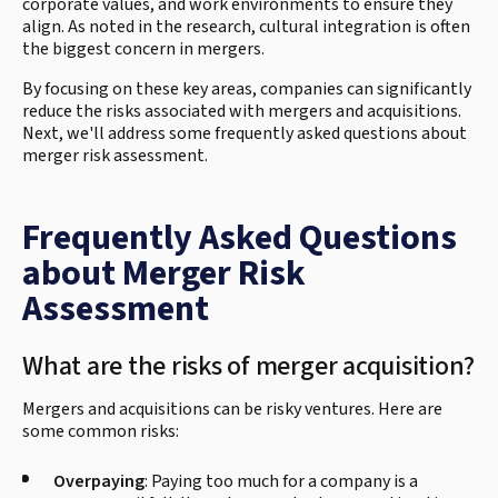
corporate values, and work environments to ensure they
align. As noted in the research, cultural integration is often
the biggest concern in mergers.
By focusing on these key areas, companies can significantly
reduce the risks associated with mergers and acquisitions.
Next, we'll address some frequently asked questions about
merger risk assessment.
Frequently Asked Questions
about Merger Risk
Assessment
What are the risks of merger acquisition?
Mergers and acquisitions can be risky ventures. Here are
some common risks:
Overpaying
: Paying too much for a company is a