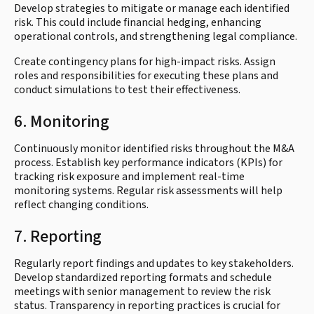
Develop strategies to mitigate or manage each identified
risk. This could include financial hedging, enhancing
operational controls, and strengthening legal compliance.
Create contingency plans for high-impact risks. Assign
roles and responsibilities for executing these plans and
conduct simulations to test their effectiveness.
6. Monitoring
Continuously monitor identified risks throughout the M&A
process. Establish key performance indicators (KPIs) for
tracking risk exposure and implement real-time
monitoring systems. Regular risk assessments will help
reflect changing conditions.
7. Reporting
Regularly report findings and updates to key stakeholders.
Develop standardized reporting formats and schedule
meetings with senior management to review the risk
status. Transparency in reporting practices is crucial for