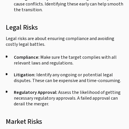
cause conflicts. Identifying these early can help smooth
the transition.
Legal Risks
Legal risks are about ensuring compliance and avoiding
costly legal battles.
Compliance:
Make sure the target complies with all
relevant laws and regulations.
Litigation:
Identify any ongoing or potential legal
disputes. These can be expensive and time-consuming.
Regulatory Approval:
Assess the likelihood of getting
necessary regulatory approvals. A failed approval can
derail the merger.
Market Risks