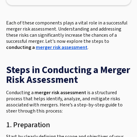
Each of these components plays a vital role in a successful
merger risk assessment. Understanding and addressing
these risks can significantly increase the chances of a
successful merger. Let's now explore the steps to
conducting a
merger risk assessment
.
Steps in Conducting a Merger
Risk Assessment
Conducting a
merger risk assessment
is a structured
process that helps identify, analyze, and mitigate risks
associated with mergers. Here’s a step-by-step guide to
steer through this process:
1. Preparation
Start by clearly defining the scope and objectives of your