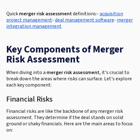
Quick
merger risk assessment
definitions:-
acquisition
project management
-
deal management software
-
merger
integration management
Key Components of Merger
Risk Assessment
When diving into a
merger risk assessment
, it's crucial to
break down the areas where risks can surface. Let's explore
each key component:
Financial Risks
Financial risks are like the backbone of any merger risk
assessment. They determine if the deal stands on solid
ground or shaky financials. Here are the main areas to focus
on: