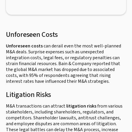
Unforeseen Costs
Unforeseen costs
can derail even the most well-planned
M&A deals. Surprise expenses such as unexpected
integration costs, legal fees, or regulatory penalties can
strain financial resources. Bain & Company reported that
the global M&A market has dropped due to associated
costs, with 95% of respondents agreeing that rising
interest rates have influenced their M&A strategies.
Litigation Risks
M&A transactions can attract
litigation risks
from various
stakeholders, including shareholders, regulators, and
competitors. Shareholder lawsuits, antitrust challenges,
and employee disputes are common areas of litigation.
These legal battles can delay the M&A process, increase