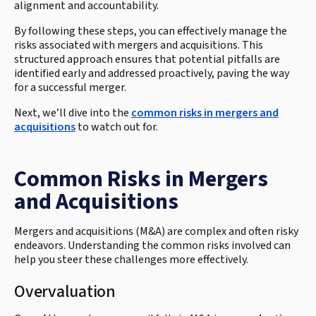
alignment and accountability.
By following these steps, you can effectively manage the
risks associated with mergers and acquisitions. This
structured approach ensures that potential pitfalls are
identified early and addressed proactively, paving the way
for a successful merger.
Next, we’ll dive into the
common risks in mergers and
acquisitions
to watch out for.
Common Risks in Mergers
and Acquisitions
Mergers and acquisitions (M&A) are complex and often risky
endeavors. Understanding the common risks involved can
help you steer these challenges more effectively.
Overvaluation