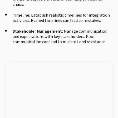
chaos.
Timeline:
Establish realistic timelines for integration
activities. Rushed timelines can lead to mistakes.
Stakeholder Management:
Manage communication
and expectations with key stakeholders. Poor
communication can lead to mistrust and resistance.