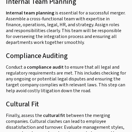
Internal Team Planning
Internal team planning
is essential for a successful merger.
Assemble a cross-functional team with expertise in
finance, operations, legal, HR, and strategy. Assign roles
and responsibilities clearly. This team will be responsible
for overseeing the integration process and ensuring all
departments work together smoothly.
Compliance Auditing
Conduct a
compliance audit
to ensure that all legal and
regulatory requirements are met. This includes checking for
any ongoing or potential legal disputes and ensuring the
target company complies with relevant laws. This step can
help avoid costly litigation down the road.
Cultural Fit
Finally, assess the
cultural fit
between the merging
companies. Cultural clashes can lead to employee
dissatisfaction and turnover. Evaluate management styles,