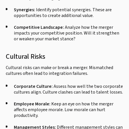
Synergies:
Identify potential synergies. These are
opportunities to create additional value.
Competitive Landscape:
Analyze how the merger
impacts your competitive position. Will it strengthen
or weaken your market stance?
Cultural Risks
Cultural risks can make or break a merger. Mismatched
cultures often lead to integration failures.
Corporate Culture:
Assess how well the two corporate
cultures align. Culture clashes can lead to talent losses.
Employee Morale:
Keep an eye on how the merger
affects employee morale. Low morale can hurt
productivity.
Management Styles:
Different management styles can