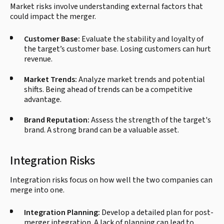
Market risks involve understanding external factors that
could impact the merger.
Customer Base:
Evaluate the stability and loyalty of
the target’s customer base. Losing customers can hurt
revenue.
Market Trends:
Analyze market trends and potential
shifts. Being ahead of trends can be a competitive
advantage.
Brand Reputation:
Assess the strength of the target's
brand. A strong brand can be a valuable asset.
Integration Risks
Integration risks focus on how well the two companies can
merge into one.
Integration Planning:
Develop a detailed plan for post-
merger integration. A lack of planning can lead to