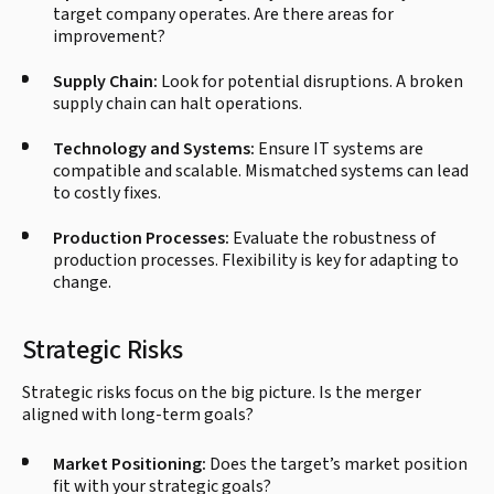
target company operates. Are there areas for
improvement?
Supply Chain:
Look for potential disruptions. A broken
supply chain can halt operations.
Technology and Systems:
Ensure IT systems are
compatible and scalable. Mismatched systems can lead
to costly fixes.
Production Processes:
Evaluate the robustness of
production processes. Flexibility is key for adapting to
change.
Strategic Risks
Strategic risks focus on the big picture. Is the merger
aligned with long-term goals?
Market Positioning:
Does the target’s market position
fit with your strategic goals?