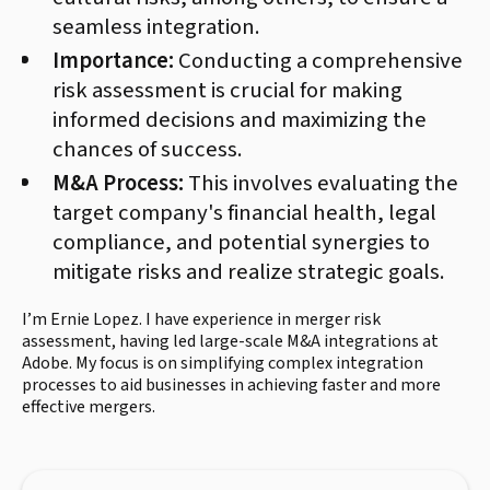
seamless integration.
Importance:
Conducting a comprehensive
risk assessment is crucial for making
informed decisions and maximizing the
chances of success.
M&A Process:
This involves evaluating the
target company's financial health, legal
compliance, and potential synergies to
mitigate risks and realize strategic goals.
I’m Ernie Lopez. I have experience in merger risk
assessment, having led large-scale M&A integrations at
Adobe. My focus is on simplifying complex integration
processes to aid businesses in achieving faster and more
effective mergers.