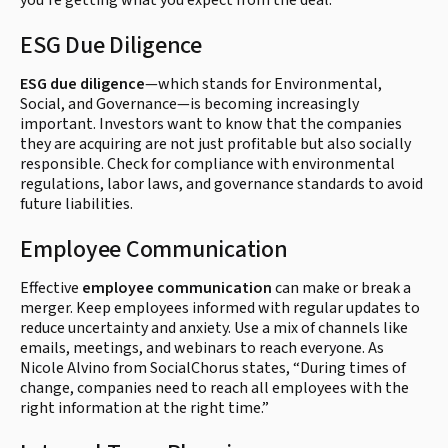
you're getting what you expect from the deal.
ESG Due Diligence
ESG due diligence
—which stands for Environmental,
Social, and Governance—is becoming increasingly
important. Investors want to know that the companies
they are acquiring are not just profitable but also socially
responsible. Check for compliance with environmental
regulations, labor laws, and governance standards to avoid
future liabilities.
Employee Communication
Effective
employee communication
can make or break a
merger. Keep employees informed with regular updates to
reduce uncertainty and anxiety. Use a mix of channels like
emails, meetings, and webinars to reach everyone. As
Nicole Alvino from SocialChorus states, “During times of
change, companies need to reach all employees with the
right information at the right time.”