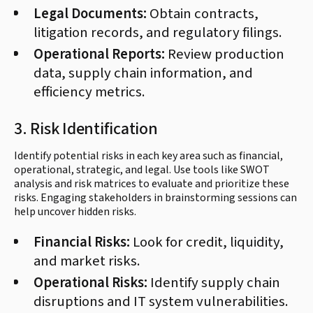
Legal Documents:
Obtain contracts,
litigation records, and regulatory filings.
Operational Reports:
Review production
data, supply chain information, and
efficiency metrics.
3. Risk Identification
Identify potential risks in each key area such as financial,
operational, strategic, and legal. Use tools like SWOT
analysis and risk matrices to evaluate and prioritize these
risks. Engaging stakeholders in brainstorming sessions can
help uncover hidden risks.
Financial Risks:
Look for credit, liquidity,
and market risks.
Operational Risks:
Identify supply chain
disruptions and IT system vulnerabilities.