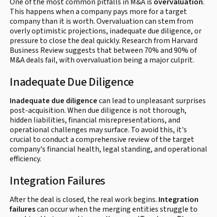
One of the most common pitfalls in M&A is
overvaluation
.
This happens when a company pays more for a target
company than it is worth. Overvaluation can stem from
overly optimistic projections, inadequate due diligence, or
pressure to close the deal quickly. Research from Harvard
Business Review suggests that between 70% and 90% of
M&A deals fail, with overvaluation being a major culprit.
Inadequate Due Diligence
Inadequate due diligence
can lead to unpleasant surprises
post-acquisition. When due diligence is not thorough,
hidden liabilities, financial misrepresentations, and
operational challenges may surface. To avoid this, it's
crucial to conduct a comprehensive review of the target
company's financial health, legal standing, and operational
efficiency.
Integration Failures
After the deal is closed, the real work begins.
Integration
failures
can occur when the merging entities struggle to