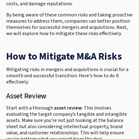
costs, and damage reputations.
By being aware of these common risks and taking proactive
measures to address them, companies can better position
themselves for successful mergers and acquisitions. Next,
we will explore how to mitigate these risks effectively.
How to Mitigate M&A Risks
Mitigating risks in mergers and acquisitions is crucial for a
smooth and successful transition. Here's how to do it
effectively:
Asset Review
Start with a thorough
asset review
. This involves
evaluating the target company’s tangible and intangible
assets. Make sure you’re not just looking at the balance
sheet but also considering intellectual property, brand
value, and customer relationships. This will help ensure