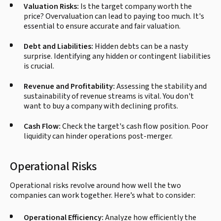
Valuation Risks:
Is the target company worth the
price? Overvaluation can lead to paying too much. It's
essential to ensure accurate and fair valuation.
Debt and Liabilities:
Hidden debts can be a nasty
surprise. Identifying any hidden or contingent liabilities
is crucial.
Revenue and Profitability:
Assessing the stability and
sustainability of revenue streams is vital. You don't
want to buy a company with declining profits.
Cash Flow:
Check the target's cash flow position. Poor
liquidity can hinder operations post-merger.
Operational Risks
Operational risks revolve around how well the two
companies can work together. Here’s what to consider:
Operational Efficiency:
Analyze how efficiently the