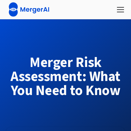
Merger Risk
Assessment: What
You Need to Know