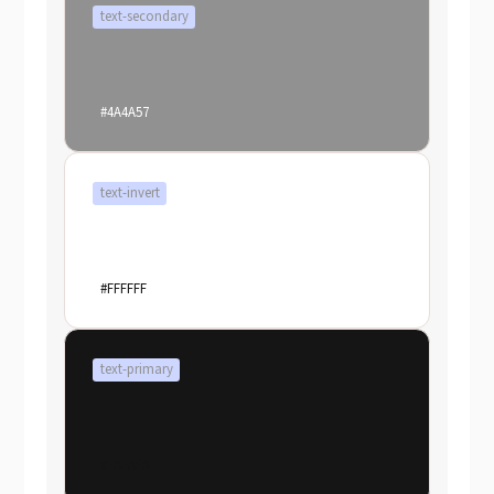
text-secondary
#4A4A57
text-invert
#FFFFFF
text-primary
#FAFAFA