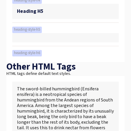
heading-style-h4
Heading H5
heading-style-h5
heading-style-h6
Other HTML Tags
HTML tags define default text styles.
The sword-billed hummingbird (Ensifera
ensifera) is a neotropical species of
hummingbird from the Andean regions of South
America. Among the largest species of
hummingbird, it is characterized by its unusually
long beak, being the only bird to have a beak
longer than the rest of its body, excluding the
tail. It uses this to drink nectar from flowers