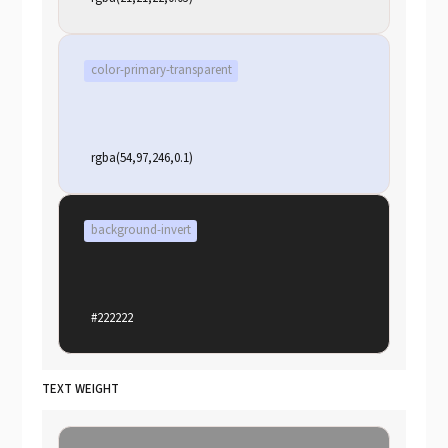
color-primary-transparent
rgba(54,97,246,0.1)
background-invert
#222222
TEXT WEIGHT