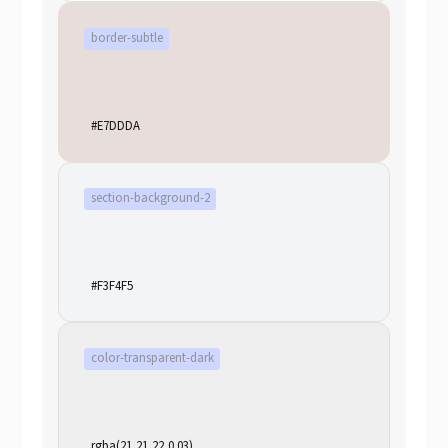
border-subtle
#E7DDDA
section-background-2
#F3F4F5
color-transparent-dark
rgba(21,21,22,0.03)