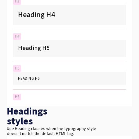
H3
Heading H4
H4
Heading H5
H5
HEADING H6
H6
Headings
styles
Use Heading classes when the typography style
doesn't match the default HTML tag.