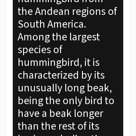
the Andean regions of
South America.
Among the largest
species of
hummingbird, it is
characterized by its
unusually long beak,
being the only bird to
have a beak longer
than the rest of its