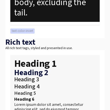
body, excluding the
tail.
text-color-invert
Rich text
All rich text tags, styled and presented in use.
Heading 1
Heading 2
Heading 3
Heading 4
Heading 5
Heading 6
Lorem ipsum dolor sit amet, consectetur
adipiscing elit, sed do eiusmod tempor