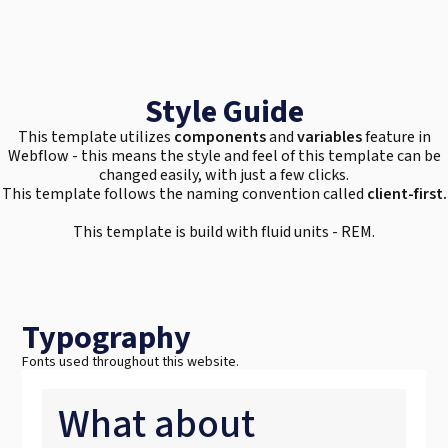
Style Guide
This template utilizes
components
and
variables
feature in
Webflow - this means the style and feel of this template can be
changed easily, with just a few clicks.
This template follows the naming convention called
client-first.
This template is build with fluid units - REM.
Typography
Fonts used throughout this website.
What about