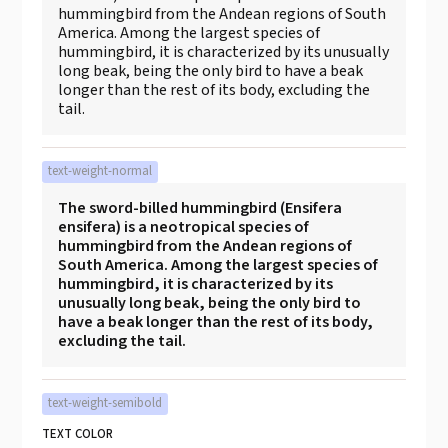
hummingbird from the Andean regions of South
America. Among the largest species of
hummingbird, it is characterized by its unusually
long beak, being the only bird to have a beak
longer than the rest of its body, excluding the
tail.
text-weight-normal
The sword-billed hummingbird (Ensifera
ensifera) is a neotropical species of
hummingbird from the Andean regions of
South America. Among the largest species of
hummingbird, it is characterized by its
unusually long beak, being the only bird to
have a beak longer than the rest of its body,
excluding the tail.
text-weight-semibold
TEXT COLOR