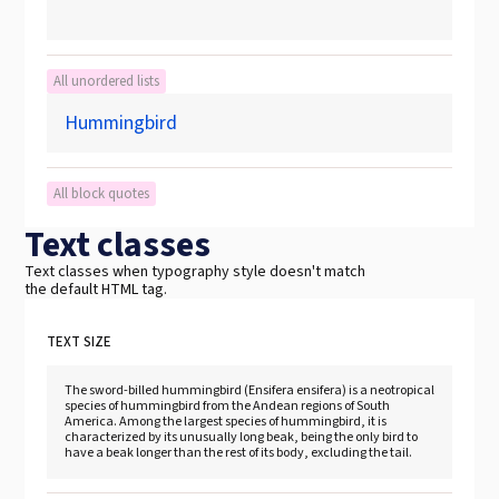
All unordered lists
Hummingbird
All block quotes
Text classes
Text classes when typography style doesn't match
the default HTML tag.
TEXT SIZE
The sword-billed hummingbird (Ensifera ensifera) is a neotropical
species of hummingbird from the Andean regions of South
America. Among the largest species of hummingbird, it is
characterized by its unusually long beak, being the only bird to
have a beak longer than the rest of its body, excluding the tail.