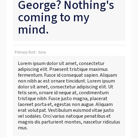
George? Nothing's
coming to my
mind.
Primary font : Sora
Lorem ipsum dolor sit amet, consectetur
adipiscing elit. Praesent tristique maximus
fermentum. Fusce id consequat sapien. Aliquam
non nibh ac est ornare tincidunt. Lorem ipsum
dolor sit amet, consectetur adipiscing elit. Ut
felis sem, ornare id neque at, condimentum
tristique nibh. Fusce justo magna, placerat
laoreet porta et, egestas non augue. Aliquam
erat volutpat. Vestibulum euismod vitae justo
vel sodales. Orci varius natoque penatibus et
magnis dis parturient montes, nascetur ridiculus
mus.