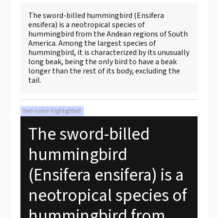
The sword-billed hummingbird (Ensifera
ensifera) is a neotropical species of
hummingbird from the Andean regions of South
America. Among the largest species of
hummingbird, it is characterized by its unusually
long beak, being the only bird to have a beak
longer than the rest of its body, excluding the
tail.
text-color-highlighted
The sword-billed
hummingbird
(Ensifera ensifera) is a
neotropical species of
hummingbird from