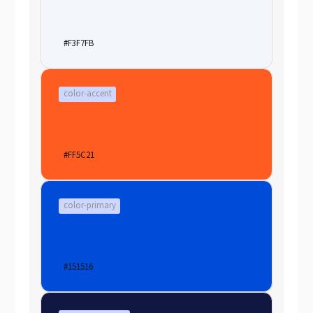
#F3F7FB
color-accent
#FF5C21
color-primary
#151516