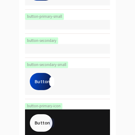
button-primary-small
button-secondary
button-secondary-small
Button
button-primary-icon
Button