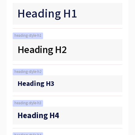
Heading H1
heading-style-h1
Heading H2
heading-style-h2
Heading H3
heading-style-h3
Heading H4