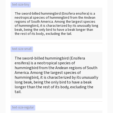
text-size-tiny
The sword-billed hummingbird (Ensifera ensifera) is a
neotropical species of hummingbird from the Andean
regions of South America. Among the largest species
of hummingbird, it is characterized by its unusually long
beak, being the only bird to have a beak longer than
the rest of its body, excluding the tail.
text-size-small
The sword-billed hummingbird (Ensifera
ensifera) is a neotropical species of
hummingbird from the Andean regions of South
America. Among the largest species of
hummingbird, it is characterized by its unusually
long beak, being the only bird to have a beak
longer than the rest of its body, excluding the
tail.
text-size-regular