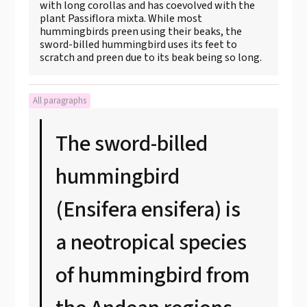
with long corollas and has coevolved with the
plant Passiflora mixta. While most
hummingbirds preen using their beaks, the
sword-billed hummingbird uses its feet to
scratch and preen due to its beak being so long.
All paragraphs
The sword-billed
hummingbird
(Ensifera ensifera) is
a neotropical species
of hummingbird from