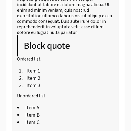
incididunt ut labore et dolore magna aliqua. Ut
enim ad minim veniam, quis nostrud
exercitation ullamco laboris nisi ut aliquip ex ea
commodo consequat. Duis aute irure dolor in
reprehenderit in voluptate velit esse cillum
dolore eu fugiat nulla pariatur.
Block quote
Ordered list
Item 1
Item 2
Item 3
Unordered list
Item A
Item B
Item C