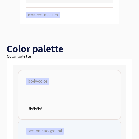
icon-rect-medium
Color palette
Color palette
body-color
#FAFAFA
section-background