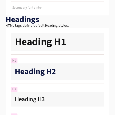
Secondary font : Inter
Headings
HTML tags define default Heading styles.
Heading H1
H1
Heading H2
H2
Heading H3