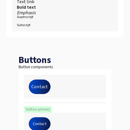
Text link
Bold text
Emphasis
Superscript
Subscript
Buttons
Button components
Contact
button-primary
Contact