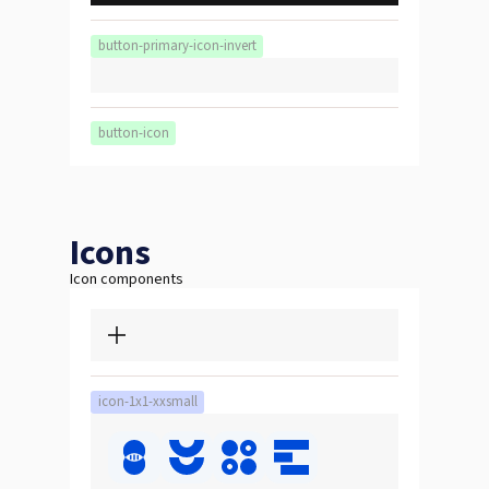
button-primary-icon-invert
button-icon
Icons
Icon components
icon-1x1-xxsmall