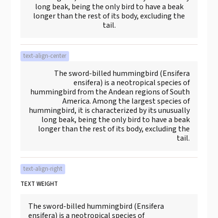
long beak, being the only bird to have a beak
longer than the rest of its body, excluding the
tail.
text-align-center
The sword-billed hummingbird (Ensifera
ensifera) is a neotropical species of
hummingbird from the Andean regions of South
America. Among the largest species of
hummingbird, it is characterized by its unusually
long beak, being the only bird to have a beak
longer than the rest of its body, excluding the
tail.
text-align-right
TEXT WEIGHT
The sword-billed hummingbird (Ensifera
ensifera) is a neotropical species of