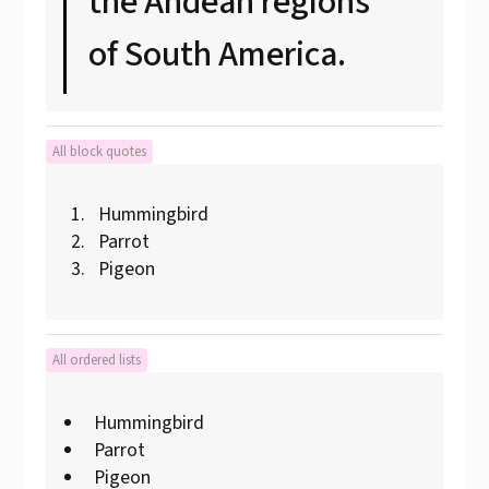
the Andean regions
of South America.
All block quotes
Hummingbird
Parrot
Pigeon
All ordered lists
Hummingbird
Parrot
Pigeon