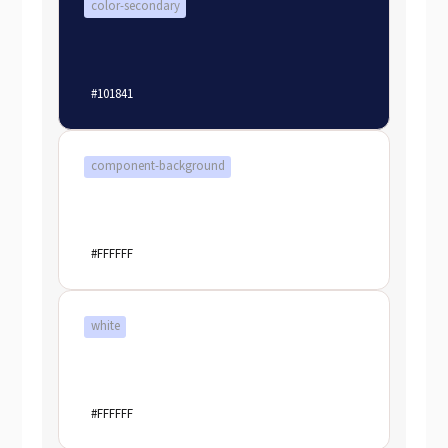
color-secondary
#101841
component-background
#FFFFFF
white
#FFFFFF