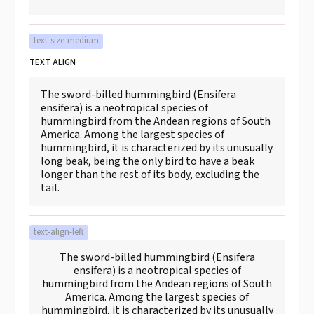
text-size-medium
TEXT ALIGN
The sword-billed hummingbird (Ensifera
ensifera) is a neotropical species of
hummingbird from the Andean regions of South
America. Among the largest species of
hummingbird, it is characterized by its unusually
long beak, being the only bird to have a beak
longer than the rest of its body, excluding the
tail.
text-align-left
The sword-billed hummingbird (Ensifera
ensifera) is a neotropical species of
hummingbird from the Andean regions of South
America. Among the largest species of
hummingbird, it is characterized by its unusually