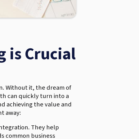
 is Crucial
n. Without it, the dream of
h can quickly turn into a
nd achieving the value and
ht away:
integration. They help
ards common business