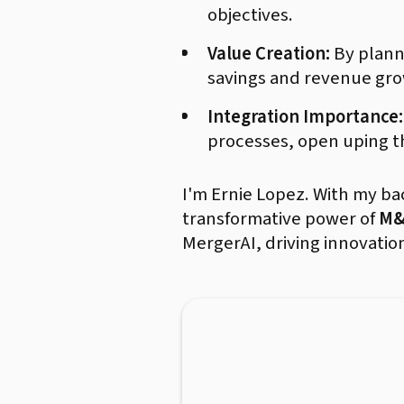
objectives.
Value Creation:
By planni
savings and revenue gro
Integration Importance:
processes, open uping th
I'm Ernie Lopez. With my b
transformative power of
M&
MergerAI, driving innovatio