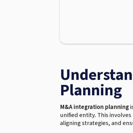
Understan
Planning
M&A integration planning
i
unified entity. This involve
aligning strategies, and ens