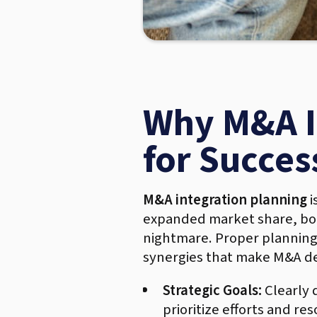
Why M&A In
for Succes
M&A integration planning
i
expanded market share, boos
nightmare. Proper planning 
synergies that make M&A de
Strategic Goals:
Clearly 
prioritize efforts and r