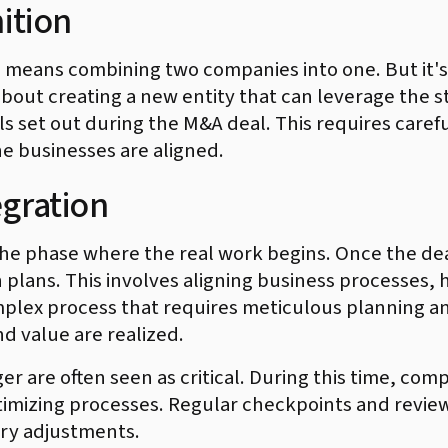
ition
n means combining two companies into one. But it's
 about creating a new entity that can leverage the
ls set out during the M&A deal. This requires care
he businesses are aligned.
egration
he phase where the real work begins. Once the deal 
n plans. This involves aligning business processes
omplex process that requires meticulous planning a
d value are realized.
er are often seen as critical. During this time, co
imizing processes. Regular checkpoints and reviews
ry adjustments.