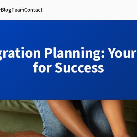
y
Blog
Team
Contact
ration Planning: Your
for Success