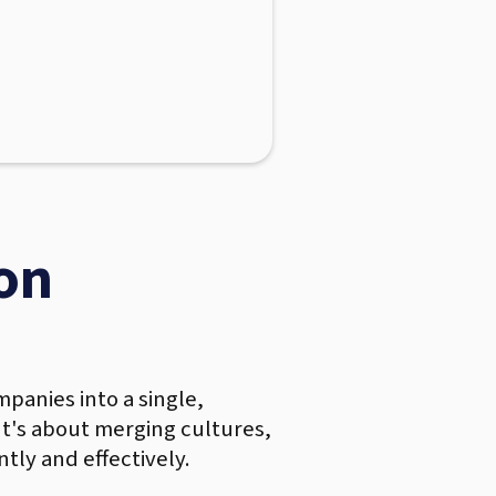
on
panies into a single,
 It's about merging cultures,
tly and effectively.