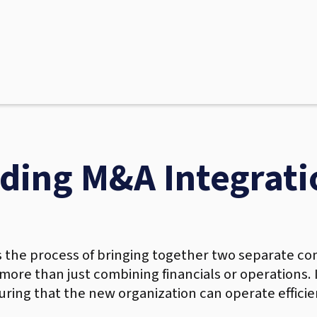
ding M&A Integrati
s the process of bringing together two separate com
s more than just combining financials or operations.
uring that the new organization can operate efficien