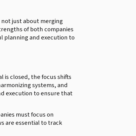
 not just about merging
 strengths of both companies
ful planning and execution to
is closed, the focus shifts
, harmonizing systems, and
nd execution to ensure that
mpanies must focus on
 are essential to track