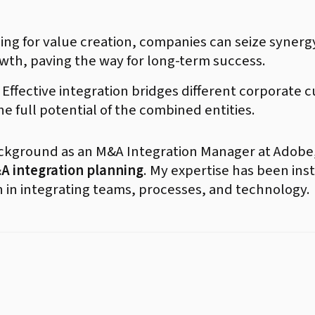
ng for value creation, companies can seize synerg
wth, paving the way for long-term success.
Effective integration bridges different corporate 
e full potential of the combined entities.
ackground as an M&A Integration Manager at Adobe,
A integration planning
. My expertise has been ins
n in integrating teams, processes, and technology.