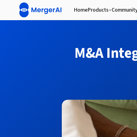
Home
Products
Communit
M&A Integ