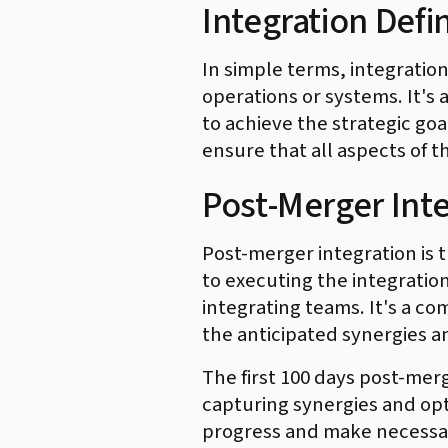
Integration Defin
In simple terms, integratio
operations or systems. It's
to achieve the strategic goa
ensure that all aspects of t
Post-Merger Int
Post-merger integration is t
to executing the integratio
integrating teams. It's a c
the anticipated synergies an
The first 100 days post-merg
capturing synergies and opt
progress and make necessa