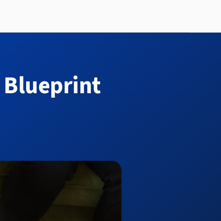
 Blueprint