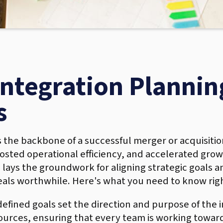
tegration Planning
s
s the backbone of a successful merger or acquisitio
ted operational efficiency, and accelerated growt
lays the groundwork for aligning strategic goals a
als worthwhile. Here's what you need to know rig
defined goals set the direction and purpose of the 
esources, ensuring that every team is working tow