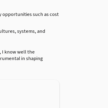
y opportunities such as cost
cultures, systems, and
 I know well the
trumental in shaping