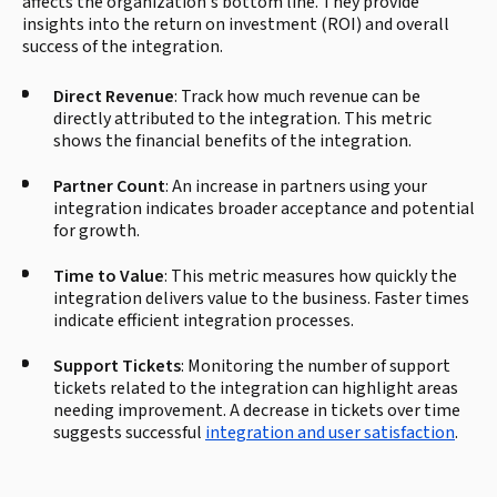
affects the organization's bottom line. They provide
insights into the return on investment (ROI) and overall
success of the integration.
Direct Revenue
: Track how much revenue can be
directly attributed to the integration. This metric
shows the financial benefits of the integration.
Partner Count
: An increase in partners using your
integration indicates broader acceptance and potential
for growth.
Time to Value
: This metric measures how quickly the
integration delivers value to the business. Faster times
indicate efficient integration processes.
Support Tickets
: Monitoring the number of support
tickets related to the integration can highlight areas
needing improvement. A decrease in tickets over time
suggests successful
integration and user satisfaction
.