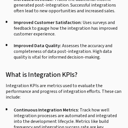
generated post-integration. Successful integrations
often lead to new opportunities and increased sales.
Improved Customer Satisfaction:
Uses surveys and
feedback to gauge how the integration has improved
customer experience.
Improved Data Quality:
Assesses the accuracy and
completeness of data post-integration. High data
quality is vital for informed decision-making.
What is Integration KPIs?
Integration KPIs are metrics used to evaluate the
performance and progress of integration efforts. These can
include:
Continuous Integration Metrics:
Track how well
integration processes are automated and integrated
into the development lifecycle. Metrics like build
frequency and integration success rate are key.