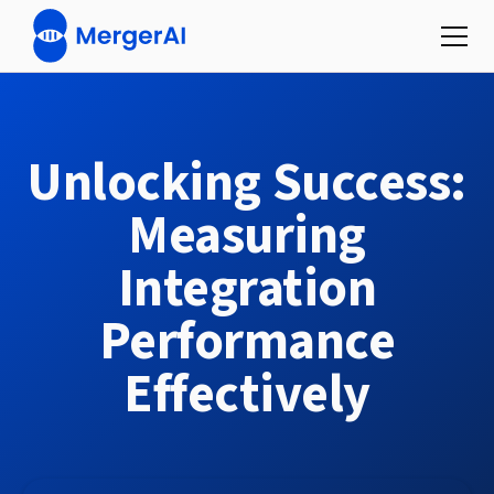
Unlocking Success:
Measuring
Integration
Performance
Effectively