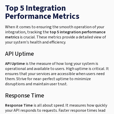
Top 5 Integration
Performance Metrics
When it comes to ensuring the smooth operation of your
integration, tracking the
top 5 integration performance
metrics
is crucial. These metrics provide a detailed view of
your system's health and efficiency.
API Uptime
API Uptime
is the measure of how long your system is
operational and available to users. High uptime is critical. It
ensures that your services are accessible when users need
them. Strive for near-perfect uptime to minimize
disruptions and maintain user trust.
Response Time
Response Time
is all about speed. It measures how quickly
your API responds to requests. Faster response times lead