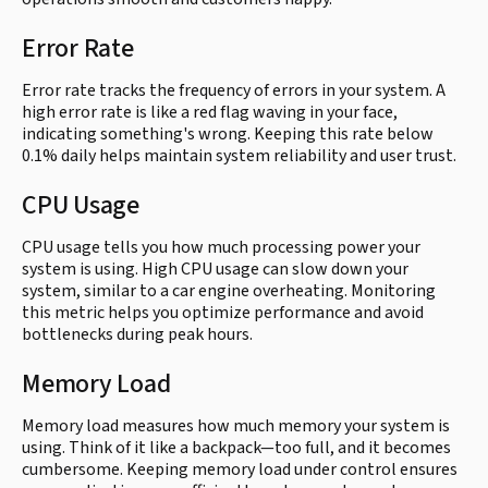
Error Rate
Error rate tracks the frequency of errors in your system. A
high error rate is like a red flag waving in your face,
indicating something's wrong. Keeping this rate below
0.1% daily helps maintain system reliability and user trust.
CPU Usage
CPU usage tells you how much processing power your
system is using. High CPU usage can slow down your
system, similar to a car engine overheating. Monitoring
this metric helps you optimize performance and avoid
bottlenecks during peak hours.
Memory Load
Memory load measures how much memory your system is
using. Think of it like a backpack—too full, and it becomes
cumbersome. Keeping memory load under control ensures