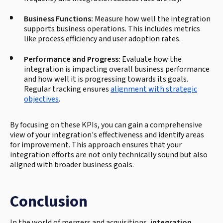
Business Functions:
Measure how well the integration
supports business operations. This includes metrics
like process efficiency and user adoption rates.
Performance and Progress:
Evaluate how the
integration is impacting overall business performance
and how well it is progressing towards its goals.
Regular tracking ensures
alignment with strategic
objectives
.
By focusing on these KPIs, you can gain a comprehensive
view of your integration's effectiveness and identify areas
for improvement. This approach ensures that your
integration efforts are not only technically sound but also
aligned with broader business goals.
Conclusion
In the world of mergers and acquisitions,
integration