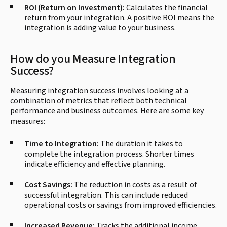
ROI (Return on Investment):
Calculates the financial
return from your integration. A positive ROI means the
integration is adding value to your business.
How do you Measure Integration
Success?
Measuring integration success involves looking at a
combination of metrics that reflect both technical
performance and business outcomes. Here are some key
measures:
Time to Integration:
The duration it takes to
complete the integration process. Shorter times
indicate efficiency and effective planning.
Cost Savings:
The reduction in costs as a result of
successful integration. This can include reduced
operational costs or savings from improved efficiencies.
Increased Revenue:
Tracks the additional income