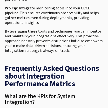
Pro Tip:
Integrate monitoring tools into your CI/CD
pipeline. This ensures continuous observability and helps
gather metrics even during deployments, providing
operational insights.
By leveraging these tools and techniques, you can monitor
and maintain your integrations effectively. This proactive
approach not only prevents disruptions but also empowers
you to make data-driven decisions, ensuring your
integration strategy is always on track.
Frequently Asked Questions
about Integration
Performance Metrics
What are the KPIs for System
Integration?