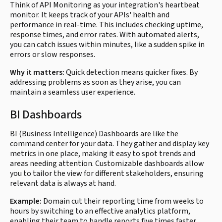
Think of API Monitoring as your integration's heartbeat
monitor. It keeps track of your APIs' health and
performance in real-time. This includes checking uptime,
response times, and error rates. With automated alerts,
you can catch issues within minutes, like a sudden spike in
errors or slow responses.
Why it matters:
Quick detection means quicker fixes. By
addressing problems as soon as they arise, you can
maintain a seamless user experience.
BI Dashboards
BI (Business Intelligence) Dashboards are like the
command center for your data. They gather and display key
metrics in one place, making it easy to spot trends and
areas needing attention. Customizable dashboards allow
you to tailor the view for different stakeholders, ensuring
relevant data is always at hand.
Example:
Domain cut their reporting time from weeks to
hours by switching to an effective analytics platform,
enabling their team to handle reports five times faster.