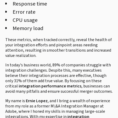
Response time
Error rate
CPU usage
Memory load
These metrics, when tracked correctly, reveal the health of
your integration efforts and pinpoint areas needing
attention, resulting in smoother transitions and increased
value realization.
In today's business world, 89% of companies struggle with
integration challenges. Despite this, many executives
believe their integration processes are effective, though
only 31% of them add true value. By focusing on these
critical
integration performance metrics
, businesses can
avoid many pitfalls and ensure successful merger outcomes.
My name is
Ernie Lopez
, and I bring a wealth of experience
from my role as a former M\&A Integration Manager at
Adobe, where I honed my skills in managing large-scale
integrations. With my expertise in
integration