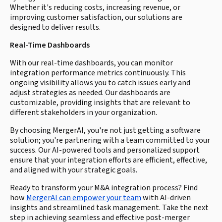
Whether it's reducing costs, increasing revenue, or
improving customer satisfaction, our solutions are
designed to deliver results.
Real-Time Dashboards
With our real-time dashboards, you can monitor
integration performance metrics continuously. This
ongoing visibility allows you to catch issues early and
adjust strategies as needed. Our dashboards are
customizable, providing insights that are relevant to
different stakeholders in your organization.
By choosing MergerAI, you're not just getting a software
solution; you're partnering with a team committed to your
success. Our AI-powered tools and personalized support
ensure that your integration efforts are efficient, effective,
and aligned with your strategic goals.
Ready to transform your M&A integration process? Find
how
MergerAI can empower your team
with AI-driven
insights and streamlined task management. Take the next
step in achieving seamless and effective post-merger