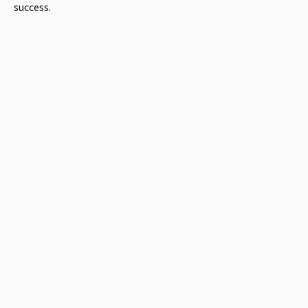
success.