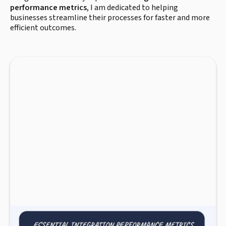
performance metrics
, I am dedicated to helping
businesses streamline their processes for faster and more
efficient outcomes.