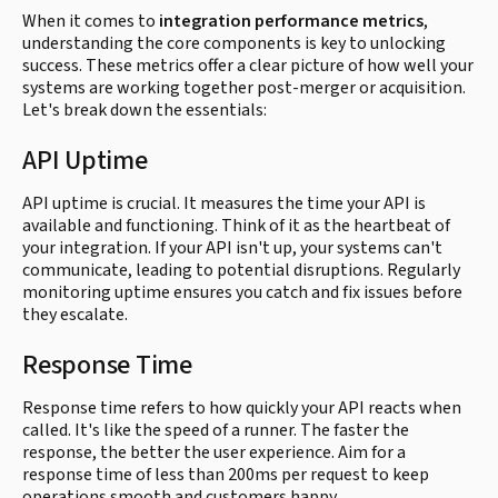
When it comes to
integration performance metrics
,
understanding the core components is key to unlocking
success. These metrics offer a clear picture of how well your
systems are working together post-merger or acquisition.
Let's break down the essentials:
API Uptime
API uptime is crucial. It measures the time your API is
available and functioning. Think of it as the heartbeat of
your integration. If your API isn't up, your systems can't
communicate, leading to potential disruptions. Regularly
monitoring uptime ensures you catch and fix issues before
they escalate.
Response Time
Response time refers to how quickly your API reacts when
called. It's like the speed of a runner. The faster the
response, the better the user experience. Aim for a
response time of less than 200ms per request to keep
operations smooth and customers happy.