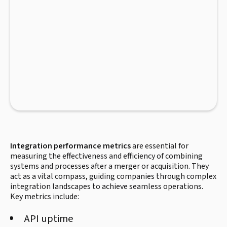
Integration performance metrics
are essential for
measuring the effectiveness and efficiency of combining
systems and processes after a merger or acquisition. They
act as a vital compass, guiding companies through complex
integration landscapes to achieve seamless operations.
Key metrics include:
API uptime