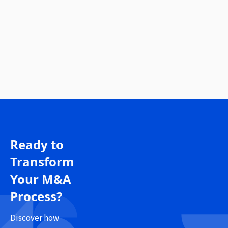
Ready to
Transform
Your M&A
Process?
Discover how