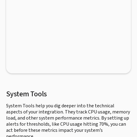
System Tools
System Tools help you dig deeper into the technical
aspects of your integration. They track CPU usage, memory
load, and other system performance metrics. By setting up
alerts for thresholds, like CPU usage hitting 70%, you can
act before these metrics impact your system’s
performance.