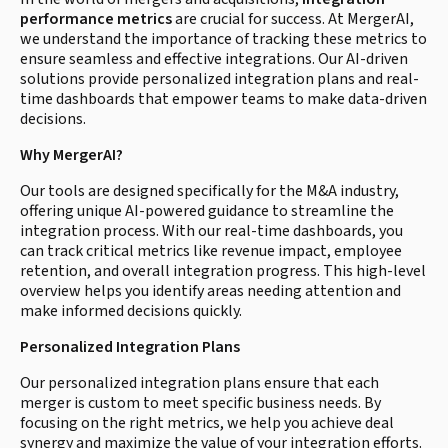
performance metrics
are crucial for success. At MergerAI,
we understand the importance of tracking these metrics to
ensure seamless and effective integrations. Our AI-driven
solutions provide personalized integration plans and real-
time dashboards that empower teams to make data-driven
decisions.
Why MergerAI?
Our tools are designed specifically for the M&A industry,
offering unique AI-powered guidance to streamline the
integration process. With our real-time dashboards, you
can track critical metrics like revenue impact, employee
retention, and overall integration progress. This high-level
overview helps you identify areas needing attention and
make informed decisions quickly.
Personalized Integration Plans
Our personalized integration plans ensure that each
merger is custom to meet specific business needs. By
focusing on the right metrics, we help you achieve deal
synergy and maximize the value of your integration efforts.