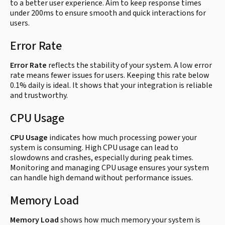
to a better user experience. Aim to keep response times
under 200ms to ensure smooth and quick interactions for
users.
Error Rate
Error Rate
reflects the stability of your system. A low error
rate means fewer issues for users. Keeping this rate below
0.1% daily is ideal. It shows that your integration is reliable
and trustworthy.
CPU Usage
CPU Usage
indicates how much processing power your
system is consuming. High CPU usage can lead to
slowdowns and crashes, especially during peak times.
Monitoring and managing CPU usage ensures your system
can handle high demand without performance issues.
Memory Load
Memory Load
shows how much memory your system is