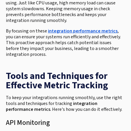
using. Just like CPU usage, high memory load can cause
system slowdowns. Keeping memory usage in check
prevents performance bottlenecks and keeps your
integration running smoothly.
By focusing on these
integration performance metrics
,
you can ensure your systems run efficiently and effectively.
This proactive approach helps catch potential issues
before they impact your business, leading to a smoother
integration process.
Tools and Techniques for
Effective Metric Tracking
To keep your integrations running smoothly, use the right
tools and techniques for tracking
integration
performance metrics
. Here's how you can do it effectively.
API Monitoring