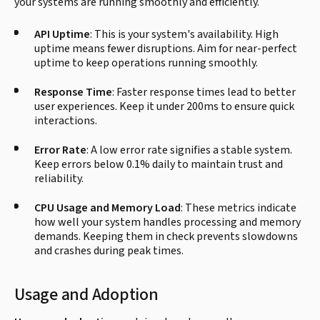
your systems are running smoothly and efficiently.
API Uptime
: This is your system's availability. High
uptime means fewer disruptions. Aim for near-perfect
uptime to keep operations running smoothly.
Response Time
: Faster response times lead to better
user experiences. Keep it under 200ms to ensure quick
interactions.
Error Rate
: A low error rate signifies a stable system.
Keep errors below 0.1% daily to maintain trust and
reliability.
CPU Usage and Memory Load
: These metrics indicate
how well your system handles processing and memory
demands. Keeping them in check prevents slowdowns
and crashes during peak times.
Usage and Adoption