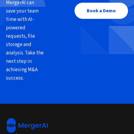
MergerAI can
save your team
Book a Demo
time with AI-
powered
requests, file
storage and
analysis. Take the
next step in
achieving M&A
success.