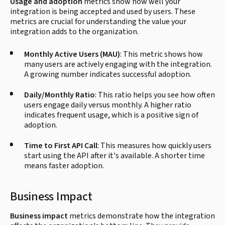
Usage and adoption
metrics show how well your
integration is being accepted and used by users. These
metrics are crucial for understanding the value your
integration adds to the organization.
Monthly Active Users (MAU)
: This metric shows how
many users are actively engaging with the integration.
A growing number indicates successful adoption.
Daily/Monthly Ratio
: This ratio helps you see how often
users engage daily versus monthly. A higher ratio
indicates frequent usage, which is a positive sign of
adoption.
Time to First API Call
: This measures how quickly users
start using the API after it's available. A shorter time
means faster adoption.
Business Impact
Business impact
metrics demonstrate how the integration