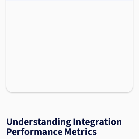
Understanding Integration
Performance Metrics