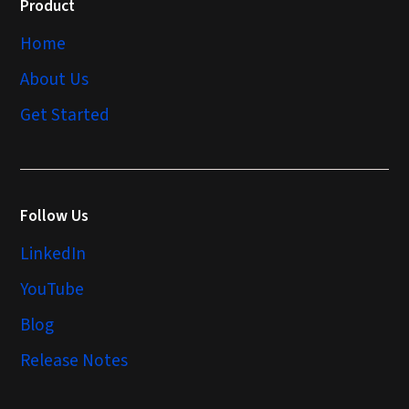
Product
Home
About Us
Get Started
Follow Us
LinkedIn
YouTube
Blog
Release Notes