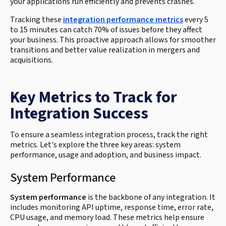
your applications run efficiently and prevents crashes.
Tracking these
integration performance metrics
every 5
to 15 minutes can catch 70% of issues before they affect
your business. This proactive approach allows for smoother
transitions and better value realization in mergers and
acquisitions.
Key Metrics to Track for
Integration Success
To ensure a seamless integration process, track the right
metrics. Let's explore the three key areas: system
performance, usage and adoption, and business impact.
System Performance
System performance
is the backbone of any integration. It
includes monitoring API uptime, response time, error rate,
CPU usage, and memory load. These metrics help ensure