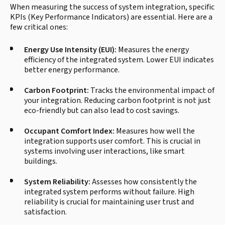
When measuring the success of system integration, specific
KPIs (Key Performance Indicators) are essential. Here are a
few critical ones:
Energy Use Intensity (EUI):
Measures the energy
efficiency of the integrated system. Lower EUI indicates
better energy performance.
Carbon Footprint:
Tracks the environmental impact of
your integration. Reducing carbon footprint is not just
eco-friendly but can also lead to cost savings.
Occupant Comfort Index:
Measures how well the
integration supports user comfort. This is crucial in
systems involving user interactions, like smart
buildings.
System Reliability:
Assesses how consistently the
integrated system performs without failure. High
reliability is crucial for maintaining user trust and
satisfaction.