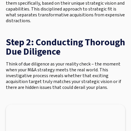
them specifically, based on their unique strategic vision and
capabilities. This disciplined approach to strategic fit is
what separates transformative acquisitions from expensive
distractions.
Step 2: Conducting Thorough
Due Diligence
Think of due diligence as your reality check – the moment
when your M&A strategy meets the real world. This
investigative process reveals whether that exciting
acquisition target truly matches your strategic vision or if
there are hidden issues that could derail your plans.