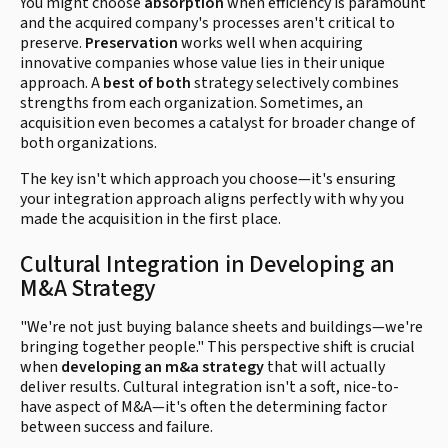
You might choose
absorption
when efficiency is paramount
and the acquired company's processes aren't critical to
preserve.
Preservation
works well when acquiring
innovative companies whose value lies in their unique
approach. A
best of both
strategy selectively combines
strengths from each organization. Sometimes, an
acquisition even becomes a catalyst for broader change of
both organizations.
The key isn't which approach you choose—it's ensuring
your integration approach aligns perfectly with why you
made the acquisition in the first place.
Cultural Integration in Developing an
M&A Strategy
"We're not just buying balance sheets and buildings—we're
bringing together people." This perspective shift is crucial
when
developing an m&a strategy
that will actually
deliver results. Cultural integration isn't a soft, nice-to-
have aspect of M&A—it's often the determining factor
between success and failure.