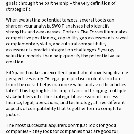
goals through the partnership – the very definition of
strategic fit.
When evaluating potential targets, several tools can
sharpen your analysis. SWOT analyses help identify
strengths and weaknesses, Porter's Five Forces illuminates
competitive positioning, capability gap assessments reveal
complementary skills, and cultural compatibility
assessments predict integration challenges. Synergy
valuation models then help quantify the potential value
creation.
Ed Spaniel makes an excellent point about involving diverse
perspectives early: "A legal perspective on deal structure
from the outset helps maximize value and avoid headaches
later." This highlights the importance of bringing multiple
stakeholders into the strategic fit assessment process –
finance, legal, operations, and technology all see different
aspects of compatibility that together form a complete
picture.
The most successful acquirers don't just look for good
companies – they look for companies that are good for