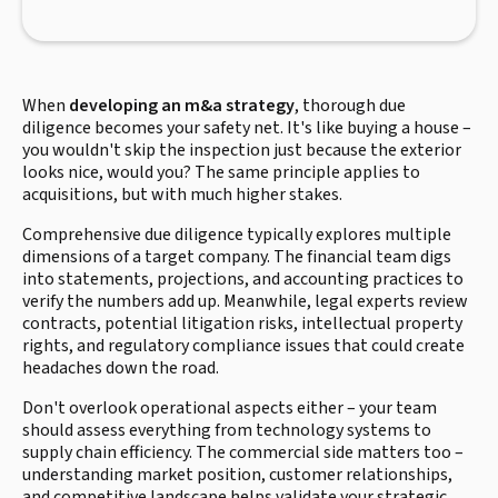
When
developing an m&a strategy
, thorough due
diligence becomes your safety net. It's like buying a house –
you wouldn't skip the inspection just because the exterior
looks nice, would you? The same principle applies to
acquisitions, but with much higher stakes.
Comprehensive due diligence typically explores multiple
dimensions of a target company. The financial team digs
into statements, projections, and accounting practices to
verify the numbers add up. Meanwhile, legal experts review
contracts, potential litigation risks, intellectual property
rights, and regulatory compliance issues that could create
headaches down the road.
Don't overlook operational aspects either – your team
should assess everything from technology systems to
supply chain efficiency. The commercial side matters too –
understanding market position, customer relationships,
and competitive landscape helps validate your strategic