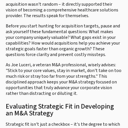
acquisition wasn't random – it directly supported their
vision of becoming a comprehensive healthcare solutions
provider. The results speak for themselves.
Before you start hunting for acquisition targets, pause and
ask yourself these fundamental questions: What makes
your company uniquely valuable? What gaps exist in your
capabilities? How would acquisitions help you achieve your
strategic goals faster than organic growth? These
questions force clarity and prevent costly missteps.
As Joe Luceri, a veteran M&A professional, wisely advises:
"Stick to your core values, stay in market, don't take on too
much risk or stray too far from your strengths." This
disciplined approach keeps your M&A strategy focused on
opportunities that truly advance your corporate vision
rather than distracting or diluting it.
Evaluating Strategic Fit in Developing
an M&A Strategy
Strategic fit isn't just a checkbox – it's the degree to which