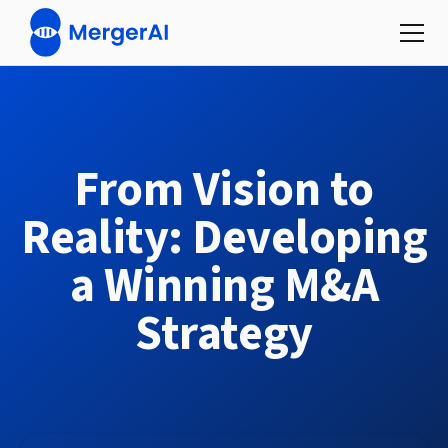
From Vision to
Reality: Developing
a Winning M&A
Strategy