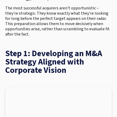
The most successful acquirers aren't opportunistic –
they're strategic. They know exactly what they're looking
for long before the perfect target appears on their radar.
This preparation allows them to move decisively when
opportunities arise, rather than scrambling to evaluate fit
after the fact.
Step 1: Developing an M&A
Strategy Aligned with
Corporate Vision