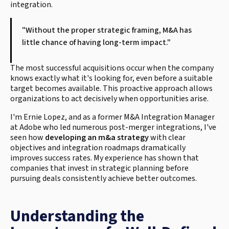
integration.
"Without the proper strategic framing, M&A has
little chance of having long-term impact."
The most successful acquisitions occur when the company
knows exactly what it's looking for, even before a suitable
target becomes available. This proactive approach allows
organizations to act decisively when opportunities arise.
I'm Ernie Lopez, and as a former M&A Integration Manager
at Adobe who led numerous post-merger integrations, I've
seen how
developing an m&a strategy
with clear
objectives and integration roadmaps dramatically
improves success rates. My experience has shown that
companies that invest in strategic planning before
pursuing deals consistently achieve better outcomes.
Understanding the