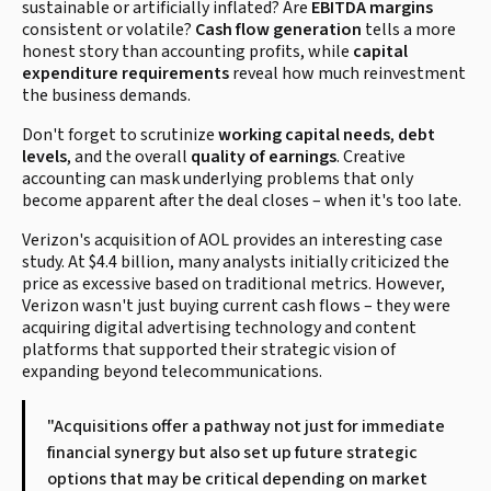
sustainable or artificially inflated? Are
EBITDA margins
consistent or volatile?
Cash flow generation
tells a more
honest story than accounting profits, while
capital
expenditure requirements
reveal how much reinvestment
the business demands.
Don't forget to scrutinize
working capital needs
,
debt
levels
, and the overall
quality of earnings
. Creative
accounting can mask underlying problems that only
become apparent after the deal closes – when it's too late.
Verizon's acquisition of AOL provides an interesting case
study. At $4.4 billion, many analysts initially criticized the
price as excessive based on traditional metrics. However,
Verizon wasn't just buying current cash flows – they were
acquiring digital advertising technology and content
platforms that supported their strategic vision of
expanding beyond telecommunications.
"Acquisitions offer a pathway not just for immediate
financial synergy but also set up future strategic
options that may be critical depending on market