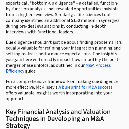
experts call "bottom-up diligence" – a detailed, function-
by-function analysis that revealed opportunities invisible
from a higher-level view. Similarly, a life sciences tools
company identified an additional $150 million in synergies
during pre-deal evaluations by conducting in-depth
interviews with functional leaders.
Due diligence shouldn't just be about finding problems. It's
equally valuable for refining your integration planning and
setting realistic performance expectations. The insights
you gain here will directly impact how smoothly the post-
merger phase unfolds, as outlined in our
M&A Process
Efficiency
guide.
For a comprehensive framework on making due diligence
more effective, McKinsey's
A blueprint for M&A success
offers valuable insights worth incorporating into your
approach.
Key Financial Analysis and Valuation
Techniques in Developing an M&A
Strategy