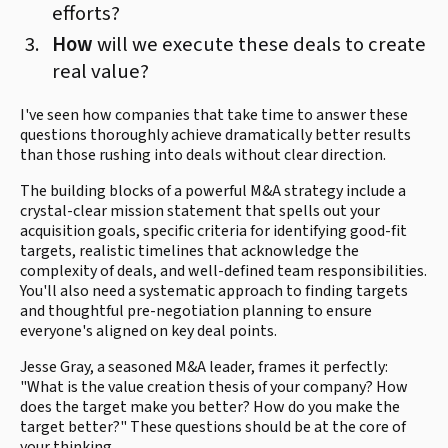
efforts?
How
will we execute these deals to create
real value?
I've seen how companies that take time to answer these
questions thoroughly achieve dramatically better results
than those rushing into deals without clear direction.
The building blocks of a powerful M&A strategy include a
crystal-clear mission statement that spells out your
acquisition goals, specific criteria for identifying good-fit
targets, realistic timelines that acknowledge the
complexity of deals, and well-defined team responsibilities.
You'll also need a systematic approach to finding targets
and thoughtful pre-negotiation planning to ensure
everyone's aligned on key deal points.
Jesse Gray, a seasoned M&A leader, frames it perfectly:
"What is the value creation thesis of your company? How
does the target make you better? How do you make the
target better?" These questions should be at the core of
your thinking.