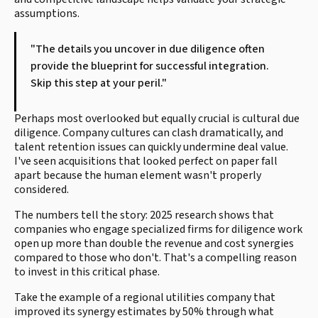
assumptions.
"The details you uncover in due diligence often
provide the blueprint for successful integration.
Skip this step at your peril."
Perhaps most overlooked but equally crucial is cultural due
diligence. Company cultures can clash dramatically, and
talent retention issues can quickly undermine deal value.
I've seen acquisitions that looked perfect on paper fall
apart because the human element wasn't properly
considered.
The numbers tell the story: 2025 research shows that
companies who engage specialized firms for diligence work
open up more than double the revenue and cost synergies
compared to those who don't. That's a compelling reason
to invest in this critical phase.
Take the example of a regional utilities company that
improved its synergy estimates by 50% through what