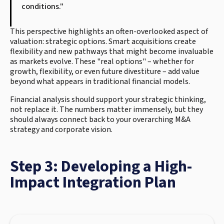
conditions."
This perspective highlights an often-overlooked aspect of
valuation: strategic options. Smart acquisitions create
flexibility and new pathways that might become invaluable
as markets evolve. These "real options" – whether for
growth, flexibility, or even future divestiture – add value
beyond what appears in traditional financial models.
Financial analysis should support your strategic thinking,
not replace it. The numbers matter immensely, but they
should always connect back to your overarching M&A
strategy and corporate vision.
Step 3: Developing a High-
Impact Integration Plan