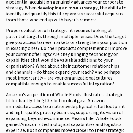
a potential acquisition genuinely advances your corporate
strategy. When
developing an m&a strategy
, the ability to
identify and quantify this fit separates successful acquirers
from those who end up with buyer's remorse.
Proper evaluation of strategic fit requires looking at
potential targets through multiple lenses. Does the target
give you access to new markets or strengthen your position
in existing ones? Do their products complement or improve
your current offerings? Are they bringing technology or
capabilities that would be valuable additions to your
organization? What about their customer relationships
and channels – do these expand your reach? And perhaps
most importantly – are your organizational cultures
compatible enough to enable successful integration?
Amazon's acquisition of Whole Foods illustrates strategic
fit brilliantly. The $13.7 billion deal gave Amazon
immediate access to a nationwide physical retail footprint
and high-quality grocery business, supporting its vision of
expanding beyond e-commerce. Meanwhile, Whole Foods
gained Amazon's technological capabilities and logistics
expertise. Both companies moved closer to their strategic