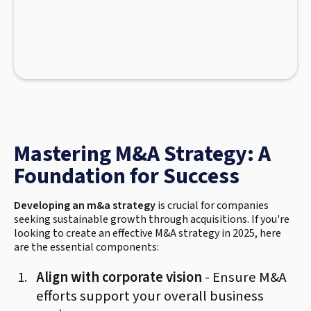
Mastering M&A Strategy: A
Foundation for Success
Developing an m&a strategy
is crucial for companies
seeking sustainable growth through acquisitions. If you're
looking to create an effective M&A strategy in 2025, here
are the essential components:
Align with corporate vision
- Ensure M&A
efforts support your overall business