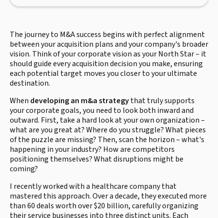
The journey to M&A success begins with perfect alignment
between your acquisition plans and your company's broader
vision. Think of your corporate vision as your North Star – it
should guide every acquisition decision you make, ensuring
each potential target moves you closer to your ultimate
destination.
When
developing an m&a strategy
that truly supports
your corporate goals, you need to look both inward and
outward. First, take a hard look at your own organization –
what are you great at? Where do you struggle? What pieces
of the puzzle are missing? Then, scan the horizon – what's
happening in your industry? How are competitors
positioning themselves? What disruptions might be
coming?
I recently worked with a healthcare company that
mastered this approach. Over a decade, they executed more
than 60 deals worth over $20 billion, carefully organizing
their service businesses into three distinct units. Each