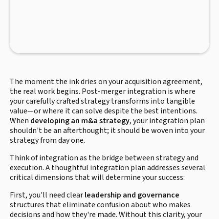
The moment the ink dries on your acquisition agreement,
the real work begins. Post-merger integration is where
your carefully crafted strategy transforms into tangible
value—or where it can solve despite the best intentions.
When
developing an m&a strategy
, your integration plan
shouldn't be an afterthought; it should be woven into your
strategy from day one.
Think of integration as the bridge between strategy and
execution. A thoughtful integration plan addresses several
critical dimensions that will determine your success:
First, you'll need clear
leadership and governance
structures that eliminate confusion about who makes
decisions and how they're made. Without this clarity, your