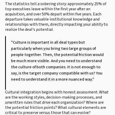
The statistics tell a sobering story: approximately 25% of
top executives leave within the first year after an
acquisition, and over 50% depart within five years. Each
departure takes valuable institutional knowledge and
relationships with them, directly impacting your ability to
realize the deal's potential.
"Culture is important in all deal types but
particularly when you bring two large groups of
people together. Then, the potential friction would
be much more visible. And you need to understand
the culture of both companies. It is not enough to
say, is the target company compatible with us? You
need to understand it in a more nuanced way."
Cultural integration begins with honest assessment. What
are the working styles, decision-making processes, and
unwritten rules that drive each organization? Where are
the potential friction points? What cultural elements are
critical to preserve versus those that can evolve?