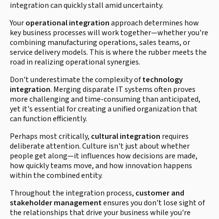
integration can quickly stall amid uncertainty.
Your
operational integration
approach determines how
key business processes will work together—whether you're
combining manufacturing operations, sales teams, or
service delivery models. This is where the rubber meets the
road in realizing operational synergies.
Don't underestimate the complexity of
technology
integration
. Merging disparate IT systems often proves
more challenging and time-consuming than anticipated,
yet it's essential for creating a unified organization that
can function efficiently.
Perhaps most critically,
cultural integration
requires
deliberate attention. Culture isn't just about whether
people get along—it influences how decisions are made,
how quickly teams move, and how innovation happens
within the combined entity.
Throughout the integration process,
customer and
stakeholder management
ensures you don't lose sight of
the relationships that drive your business while you're