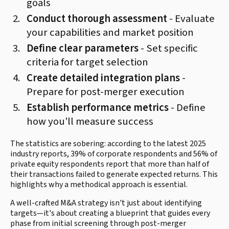
goals
Conduct thorough assessment
- Evaluate
your capabilities and market position
Define clear parameters
- Set specific
criteria for target selection
Create detailed integration plans
-
Prepare for post-merger execution
Establish performance metrics
- Define
how you'll measure success
The statistics are sobering: according to the latest 2025
industry reports, 39% of corporate respondents and 56% of
private equity respondents report that more than half of
their transactions failed to generate expected returns. This
highlights why a methodical approach is essential.
A well-crafted M&A strategy isn't just about identifying
targets—it's about creating a blueprint that guides every
phase from initial screening through post-merger