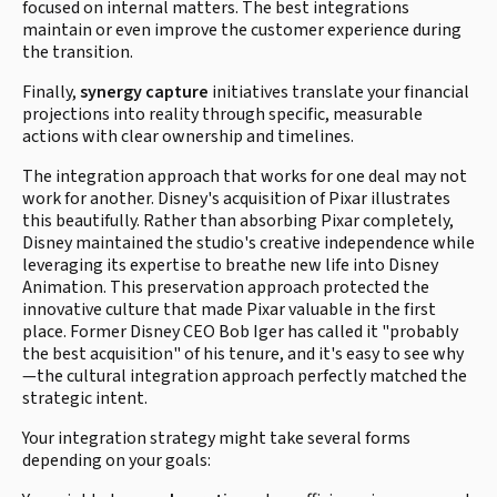
focused on internal matters. The best integrations
maintain or even improve the customer experience during
the transition.
Finally,
synergy capture
initiatives translate your financial
projections into reality through specific, measurable
actions with clear ownership and timelines.
The integration approach that works for one deal may not
work for another. Disney's acquisition of Pixar illustrates
this beautifully. Rather than absorbing Pixar completely,
Disney maintained the studio's creative independence while
leveraging its expertise to breathe new life into Disney
Animation. This preservation approach protected the
innovative culture that made Pixar valuable in the first
place. Former Disney CEO Bob Iger has called it "probably
the best acquisition" of his tenure, and it's easy to see why
—the cultural integration approach perfectly matched the
strategic intent.
Your integration strategy might take several forms
depending on your goals: