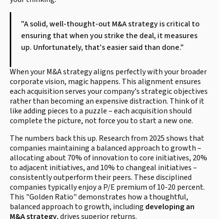
"A solid, well-thought-out M&A strategy is critical to
ensuring that when you strike the deal, it measures
up. Unfortunately, that's easier said than done."
When your M&A strategy aligns perfectly with your broader
corporate vision, magic happens. This alignment ensures
each acquisition serves your company's strategic objectives
rather than becoming an expensive distraction. Think of it
like adding pieces to a puzzle – each acquisition should
complete the picture, not force you to start a new one.
The numbers back this up. Research from 2025 shows that
companies maintaining a balanced approach to growth –
allocating about 70% of innovation to core initiatives, 20%
to adjacent initiatives, and 10% to changeal initiatives –
consistently outperform their peers. These disciplined
companies typically enjoy a P/E premium of 10-20 percent.
This "Golden Ratio" demonstrates how a thoughtful,
balanced approach to growth, including
developing an
M&A strategy
, drives superior returns.