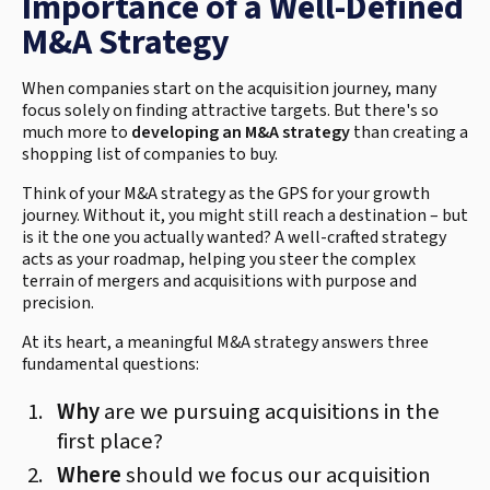
Importance of a Well-Defined
M&A Strategy
When companies start on the acquisition journey, many
focus solely on finding attractive targets. But there's so
much more to
developing an M&A strategy
than creating a
shopping list of companies to buy.
Think of your M&A strategy as the GPS for your growth
journey. Without it, you might still reach a destination – but
is it the one you actually wanted? A well-crafted strategy
acts as your roadmap, helping you steer the complex
terrain of mergers and acquisitions with purpose and
precision.
At its heart, a meaningful M&A strategy answers three
fundamental questions:
Why
are we pursuing acquisitions in the
first place?
Where
should we focus our acquisition