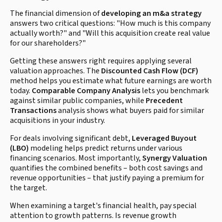
The financial dimension of
developing an m&a strategy
answers two critical questions: "How much is this company
actually worth?" and "Will this acquisition create real value
for our shareholders?"
Getting these answers right requires applying several
valuation approaches. The
Discounted Cash Flow (DCF)
method helps you estimate what future earnings are worth
today.
Comparable Company Analysis
lets you benchmark
against similar public companies, while
Precedent
Transactions
analysis shows what buyers paid for similar
acquisitions in your industry.
For deals involving significant debt,
Leveraged Buyout
(LBO)
modeling helps predict returns under various
financing scenarios. Most importantly,
Synergy Valuation
quantifies the combined benefits – both cost savings and
revenue opportunities – that justify paying a premium for
the target.
When examining a target's financial health, pay special
attention to growth patterns. Is revenue growth