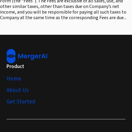
Form (the “Fees”). The Fees are exclusive of all sales, use, and
other similar taxes, other than taxes due on Company’s net
income, and you will be responsible for paying all such taxes to
Company at the same time as the corresponding Fees are due...
Product
Home
About Us
Get Started