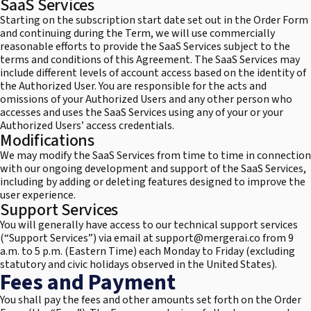
SaaS Services
Starting on the subscription start date set out in the Order Form
and continuing during the Term, we will use commercially
reasonable efforts to provide the SaaS Services subject to the
terms and conditions of this Agreement. The SaaS Services may
include different levels of account access based on the identity of
the Authorized User. You are responsible for the acts and
omissions of your Authorized Users and any other person who
accesses and uses the SaaS Services using any of your or your
Authorized Users’ access credentials.
Modifications
We may modify the SaaS Services from time to time in connection
with our ongoing development and support of the SaaS Services,
including by adding or deleting features designed to improve the
user experience.
Support Services
You will generally have access to our technical support services
(“Support Services”) via email at support@mergerai.co from 9
a.m. to 5 p.m. (Eastern Time) each Monday to Friday (excluding
statutory and civic holidays observed in the United States).
Fees and Payment
You shall pay the fees and other amounts set forth on the Order