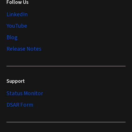
Follow Us
LinkedIn
YouTube
Blog
Release Notes
Support
Status Monitor
DSAR Form