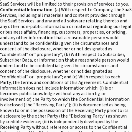
SaaS Services will be limited to their provision of services to you.
Confidential Information:
(a) With respect to Company, the SaaS
Services, including all materials and content provided through
the SaaS Services, and any and all software relating thereto and
any other non-public information or material regarding our legal
or business affairs, financing, customers, properties, or pricing,
and any other information that a reasonable person would
understand to be confidential given the circumstances and
content of the disclosure, whether or not designated as
“confidential” or “proprietary”; (b) With respect to Subscriber,
Subscriber Data, or information that a reasonable person would
understand to be confidential given the circumstances and
content of the disclosure, whether or not designated as
“confidential” or “proprietary”; and (c) With respect to each
Party, the terms and conditions of this Agreement. Confidential
Information does not include information which: (i) is or
becomes public knowledge without any action by, or
involvement of, the Party to which the Confidential Information
is disclosed (the “Receiving Party”); (ii) is documented as being
known to or in the possession of the Receiving Party prior to its
disclosure by the other Party (the “Disclosing Party”) as shown
by credible evidence; (iii) is independently developed by the
Receiving Party without reference or access to the Confidential