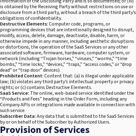
Information of the Disclosing Party and is so documented; or (iv)
is obtained by the Receiving Party without restrictions on use or
disclosure from a third party, without a breach of the third party’s
obligations of confidentiality.
Destructive Elements:
Computer code, programs, or
programming devices that are intentionally designed to disrupt,
modify, access, delete, damage, deactivate, disable, harm, or
otherwise impede in any manner, including aesthetic disruptions
or distortions, the operation of the SaaS Services or any other
associated software, firmware, hardware, computer system, or
network (including “Trojan horses,” “viruses,” “worms,” “time
bombs,” “time locks,” “devices,” “traps,” “access codes,” or “drop
dead” or “trap door” devices).
Prohibited Content:
Content that: (a) is illegal under applicable
law; (b) violates any third party’s intellectual property or privacy
rights; or (c) contains Destructive Elements.
SaaS Service:
The online, web-based service identified under the
“Products and Fees” heading in the Order Form, including any
Company APIs or integrations made available in connection with
such service.
Subscriber Data:
Any data that is submitted to the SaaS Services
by or on behalf of the Subscriber by Authorized Users.
Provision of Services