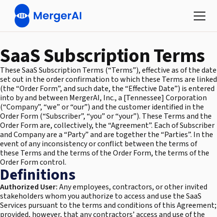
SaaS Subscription Terms
These SaaS Subscription Terms (“Terms”), effective as of the date
set out in the order confirmation to which these Terms are linked
(the “Order Form”, and such date, the “Effective Date”) is entered
into by and between MergerAI, Inc., a [Tennessee] Corporation
(“Company”, “we” or “our”) and the customer identified in the
Order Form (“Subscriber”, “you” or “your”). These Terms and the
Order Form are, collectively, the “Agreement”. Each of Subscriber
and Company are a “Party” and are together the “Parties”. In the
event of any inconsistency or conflict between the terms of
these Terms and the terms of the Order Form, the terms of the
Order Form control.
Definitions
Authorized User:
Any employees, contractors, or other invited
stakeholders whom you authorize to access and use the SaaS
Services pursuant to the terms and conditions of this Agreement;
provided, however, that any contractors’ access and use of the