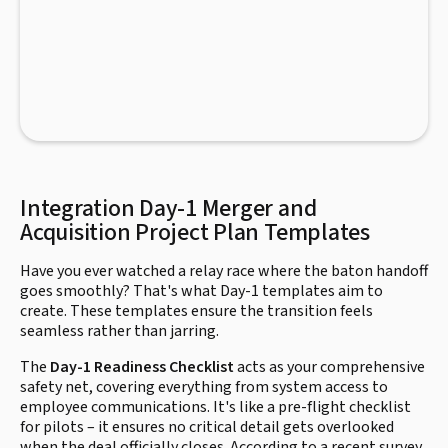
Integration Day-1 Merger and
Acquisition Project Plan Templates
Have you ever watched a relay race where the baton handoff
goes smoothly? That's what Day-1 templates aim to
create. These templates ensure the transition feels
seamless rather than jarring.
The
Day-1 Readiness Checklist
acts as your comprehensive
safety net, covering everything from system access to
employee communications. It's like a pre-flight checklist
for pilots – it ensures no critical detail gets overlooked
when the deal officially closes. According to a recent survey,