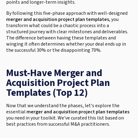
points and longer-term insights.
By following this five-phase approach with well-designed
merger and acquisition project plan templates
, you
transform what could be a chaotic process into a
structured journey with clear milestones and deliverables.
The difference between having these templates and
winging it often determines whether your deal ends up in
the successful 30% or the disappointing 70%.
Must-Have Merger and
Acquisition Project Plan
Templates (Top 12)
Now that we understand the phases, let's explore the
essential
merger and acquisition project plan templates
you need in your toolkit. We've curated this list based on
best practices from successful M&A practitioners.