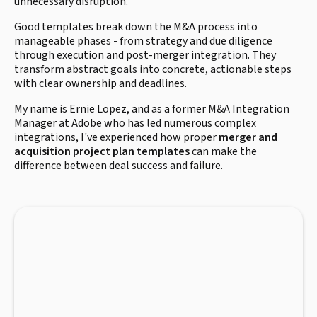
unnecessary disruption.
Good templates break down the M&A process into
manageable phases - from strategy and due diligence
through execution and post-merger integration. They
transform abstract goals into concrete, actionable steps
with clear ownership and deadlines.
My name is Ernie Lopez, and as a former M&A Integration
Manager at Adobe who has led numerous complex
integrations, I've experienced how proper
merger and
acquisition project plan templates
can make the
difference between deal success and failure.