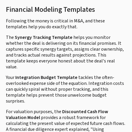
Financial Modeling Templates
Following the money is critical in M&A, and these
templates help you do exactly that.
The
Synergy Tracking Template
helps you monitor
whether the deal is delivering on its financial promises. It
captures specific synergy targets, assigns clear ownership,
and tracks actual results against projections. This
template keeps everyone honest about the deal's real
value.
Your
Integration Budget Template
tackles the often-
overlooked expense side of the equation. Integration costs
can quickly spiral without proper tracking, and this
template helps prevent those unwelcome budget
surprises.
For valuation purposes, the
Discounted Cash Flow
Valuation Model
provides a robust framework for
calculating the present value of expected future cash flows.
A financial due diligence expert explained, "Using