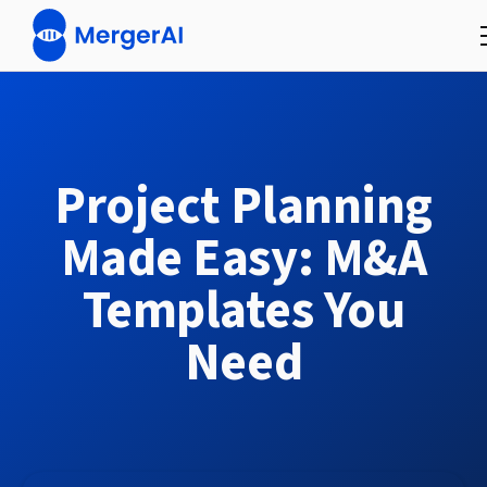
Project Planning
Made Easy: M&A
Templates You
Need