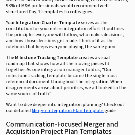
93% of M&A professionals would recommend well-
structured Day-1 templates to colleagues.
Your
Integration Charter Template
serves as the
constitution for your entire integration effort. It outlines
the principles everyone will follow, who makes decisions,
and how those decisions get made. Think of it as the
rulebook that keeps everyone playing the same game.
The
Milestone Tracking Template
creates a visual
roadmap that shows how all the moving pieces fit
together. As one integration manager told us, "Our
milestone tracking template became the single most
referenced document throughout the integration. When
disagreements arose about priorities, we all looked to the
same source of truth."
Want to dive deeper into integration planning? Check out
our detailed
Merger Integration Plan Template
guide.
Communication-Focused Merger and
Acquisition Project Plan Templates