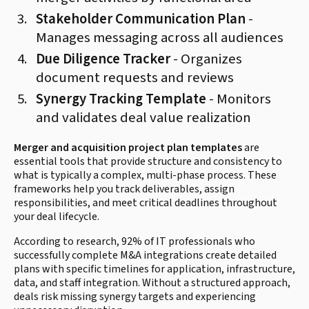
Stakeholder Communication Plan
-
Manages messaging across all audiences
Due Diligence Tracker
- Organizes
document requests and reviews
Synergy Tracking Template
- Monitors
and validates deal value realization
Merger and acquisition project plan templates
are
essential tools that provide structure and consistency to
what is typically a complex, multi-phase process. These
frameworks help you track deliverables, assign
responsibilities, and meet critical deadlines throughout
your deal lifecycle.
According to research, 92% of IT professionals who
successfully complete M&A integrations create detailed
plans with specific timelines for application, infrastructure,
data, and staff integration. Without a structured approach,
deals risk missing synergy targets and experiencing