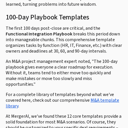
learned, turning problems into future wisdom.
100-Day Playbook Templates
The first 100 days post-close are critical, and the
Functional Integration Playbook
breaks this period down
into manageable chunks. This comprehensive template
organizes tasks by function (HR, IT, Finance, etc.) with clear
owners and deadlines at 30, 60, and 90-day intervals.
An M&A project management expert noted, "The 100-day
playbook gives everyone a clear roadmap for execution.
Without it, teams tend to either move too quickly and
make mistakes or move too slowly and miss
opportunities."
For a complete library of templates beyond what we've
covered here, check out our comprehensive
M&A template
library
.
At MergerAI, we've found these 12 core templates provide a
solid foundation for most M&A scenarios. Of course, they
should be customized to your specific deal requirements –