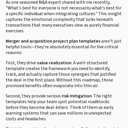
As one seasoned M&A expert shared with me recently,
"What's best for everyone is not necessarily what's best for
a specific individual when integrating cultures." This insight
captures the emotional complexity that lurks beneath
transactions that many executives view as purely financial
exercises.
Merger and acquisition project plan templates
aren't just
helpful tools—they're absolutely essential for five critical
reasons:
First, they drive
value realization
. A well-structured
template creates the framework you need to identify,
track, and actually capture those synergies that justified
the deal in the first place. Without this roadmap, those
promised benefits often evaporate into thin air.
Second, they provide serious
risk mitigation
. The right
templates help your team spot potential roadblocks
before they become deal-killers. Think of them as early
warning systems that can save millions in unexpected
costs and headaches.