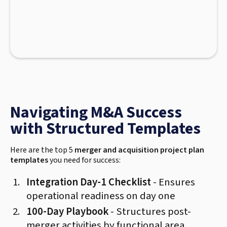
Navigating M&A Success
with Structured Templates
Here are the top 5
merger and acquisition project plan
templates
you need for success:
Integration Day-1 Checklist
- Ensures
operational readiness on day one
100-Day Playbook
- Structures post-
merger activities by functional area