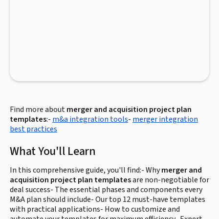
Find more about
merger and acquisition project plan
templates
:-
m&a integration tools
-
merger integration
best practices
What You'll Learn
In this comprehensive guide, you'll find:- Why
merger and
acquisition project plan templates
are non-negotiable for
deal success- The essential phases and components every
M&A plan should include- Our top 12 must-have templates
with practical applications- How to customize and