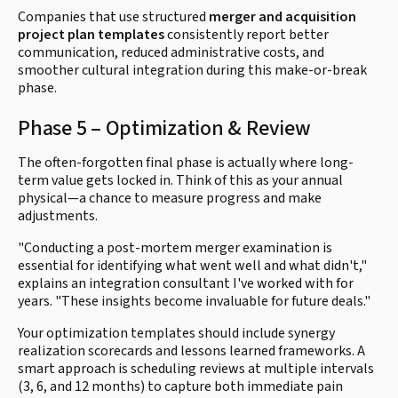
Companies that use structured
merger and acquisition
project plan templates
consistently report better
communication, reduced administrative costs, and
smoother cultural integration during this make-or-break
phase.
Phase 5 – Optimization & Review
The often-forgotten final phase is actually where long-
term value gets locked in. Think of this as your annual
physical—a chance to measure progress and make
adjustments.
"Conducting a post-mortem merger examination is
essential for identifying what went well and what didn't,"
explains an integration consultant I've worked with for
years. "These insights become invaluable for future deals."
Your optimization templates should include synergy
realization scorecards and lessons learned frameworks. A
smart approach is scheduling reviews at multiple intervals
(3, 6, and 12 months) to capture both immediate pain