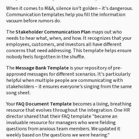
When it comes to M&A, silence isn't golden – it's dangerous.
Communication templates help you fill the information
vacuum before rumors do.
The
Stakeholder Communication Plan
maps out who
needs to hear what, when, and how. It recognizes that your
employees, customers, and investors all have different
concerns that need addressing. This template helps ensure
nobody feels forgotten in the shuffle.
The
Message Bank Template
is your repository of pre-
approved messages for different scenarios. It's particularly
helpful when multiple people are communicating with
stakeholders – it ensures everyone's singing from the same
song sheet.
Your
FAQ Document Template
becomes a living, breathing
resource that evolves throughout the integration. One HR
director shared that their FAQ template "became an
invaluable resource for managers who were fielding
questions from anxious team members. We updated it
weekly based on the questions we were hearing."