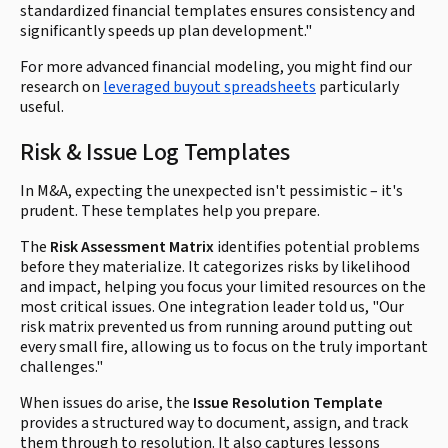
standardized financial templates ensures consistency and
significantly speeds up plan development."
For more advanced financial modeling, you might find our
research on
leveraged buyout spreadsheets
particularly
useful.
Risk & Issue Log Templates
In M&A, expecting the unexpected isn't pessimistic – it's
prudent. These templates help you prepare.
The
Risk Assessment Matrix
identifies potential problems
before they materialize. It categorizes risks by likelihood
and impact, helping you focus your limited resources on the
most critical issues. One integration leader told us, "Our
risk matrix prevented us from running around putting out
every small fire, allowing us to focus on the truly important
challenges."
When issues do arise, the
Issue Resolution Template
provides a structured way to document, assign, and track
them through to resolution. It also captures lessons