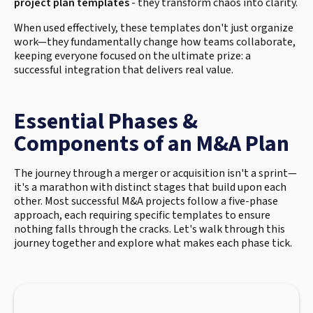
project plan templates
- they transform chaos into clarity.
When used effectively, these templates don't just organize
work—they fundamentally change how teams collaborate,
keeping everyone focused on the ultimate prize: a
successful integration that delivers real value.
Essential Phases &
Components of an M&A Plan
The journey through a merger or acquisition isn't a sprint—
it's a marathon with distinct stages that build upon each
other. Most successful M&A projects follow a five-phase
approach, each requiring specific templates to ensure
nothing falls through the cracks. Let's walk through this
journey together and explore what makes each phase tick.