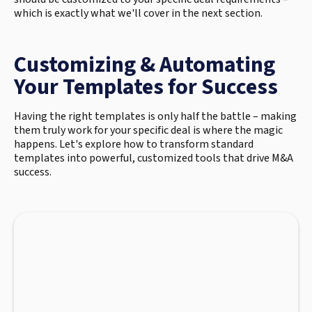
which is exactly what we'll cover in the next section.
Customizing & Automating
Your Templates for Success
Having the right templates is only half the battle – making
them truly work for your specific deal is where the magic
happens. Let's explore how to transform standard
templates into powerful, customized tools that drive M&A
success.