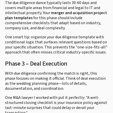
The due diligence dance typically lasts 30-60 days and
covers multiple areas from financial and legal to IT and
intellectual property. Your
merger and acquisition project
plan templates
for this phase should include
comprehensive checklists that adapt based on industry,
company size, and deal complexity.
One smart tip: organize your due diligence template with
conditional logic that surfaces relevant questions based on
your specific situation. This prevents the "one-size-fits-all"
approach that often misses critical industry-specific issues.
Phase 3 – Deal Execution
With due diligence confirming the match is right, this
phase focuses on making it official. Think of deal execution
as the wedding planning phase—lots of details,
documentation, and coordination.
One M&A lawyer I worked with put it perfectly: "A well-
structured closing checklist is your insurance policy against
last-minute surprises that could delay or derail your
transaction."