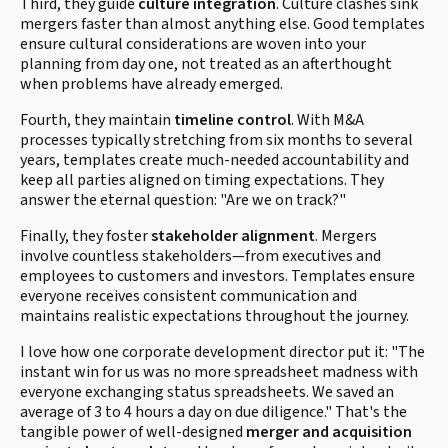
Third, they guide
culture integration
. Culture clashes sink
mergers faster than almost anything else. Good templates
ensure cultural considerations are woven into your
planning from day one, not treated as an afterthought
when problems have already emerged.
Fourth, they maintain
timeline control
. With M&A
processes typically stretching from six months to several
years, templates create much-needed accountability and
keep all parties aligned on timing expectations. They
answer the eternal question: "Are we on track?"
Finally, they foster
stakeholder alignment
. Mergers
involve countless stakeholders—from executives and
employees to customers and investors. Templates ensure
everyone receives consistent communication and
maintains realistic expectations throughout the journey.
I love how one corporate development director put it: "The
instant win for us was no more spreadsheet madness with
everyone exchanging status spreadsheets. We saved an
average of 3 to 4 hours a day on due diligence." That's the
tangible power of well-designed
merger and acquisition