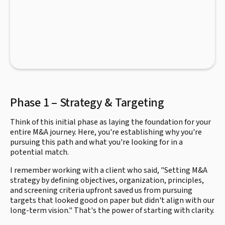
Phase 1 – Strategy & Targeting
Think of this initial phase as laying the foundation for your
entire M&A journey. Here, you're establishing why you're
pursuing this path and what you're looking for in a
potential match.
I remember working with a client who said, "Setting M&A
strategy by defining objectives, organization, principles,
and screening criteria upfront saved us from pursuing
targets that looked good on paper but didn't align with our
long-term vision." That's the power of starting with clarity.