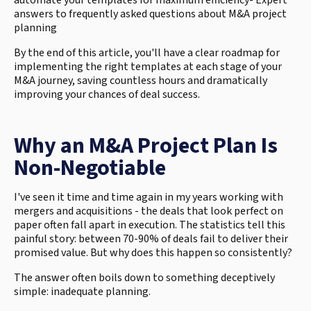
automate your templates for maximum efficiency- Expert
answers to frequently asked questions about M&A project
planning
By the end of this article, you'll have a clear roadmap for
implementing the right templates at each stage of your
M&A journey, saving countless hours and dramatically
improving your chances of deal success.
Why an M&A Project Plan Is
Non-Negotiable
I've seen it time and time again in my years working with
mergers and acquisitions - the deals that look perfect on
paper often fall apart in execution. The statistics tell this
painful story: between 70-90% of deals fail to deliver their
promised value. But why does this happen so consistently?
The answer often boils down to something deceptively
simple: inadequate planning.