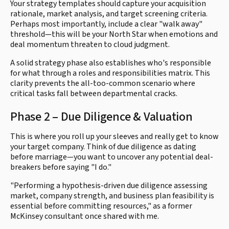
Your strategy templates should capture your acquisition
rationale, market analysis, and target screening criteria.
Perhaps most importantly, include a clear "walk away"
threshold—this will be your North Star when emotions and
deal momentum threaten to cloud judgment.
A solid strategy phase also establishes who's responsible
for what through a roles and responsibilities matrix. This
clarity prevents the all-too-common scenario where
critical tasks fall between departmental cracks.
Phase 2 – Due Diligence & Valuation
This is where you roll up your sleeves and really get to know
your target company. Think of due diligence as dating
before marriage—you want to uncover any potential deal-
breakers before saying "I do."
"Performing a hypothesis-driven due diligence assessing
market, company strength, and business plan feasibility is
essential before committing resources," as a former
McKinsey consultant once shared with me.