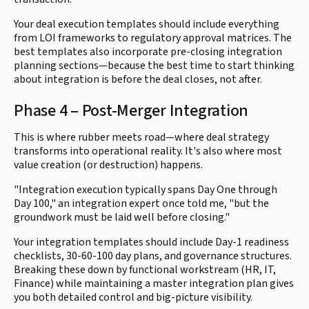
Your deal execution templates should include everything
from LOI frameworks to regulatory approval matrices. The
best templates also incorporate pre-closing integration
planning sections—because the best time to start thinking
about integration is before the deal closes, not after.
Phase 4 – Post-Merger Integration
This is where rubber meets road—where deal strategy
transforms into operational reality. It's also where most
value creation (or destruction) happens.
"Integration execution typically spans Day One through
Day 100," an integration expert once told me, "but the
groundwork must be laid well before closing."
Your integration templates should include Day-1 readiness
checklists, 30-60-100 day plans, and governance structures.
Breaking these down by functional workstream (HR, IT,
Finance) while maintaining a master integration plan gives
you both detailed control and big-picture visibility.