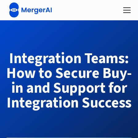
Integration Teams:
How to Secure Buy-
in and Support for
Integration Success