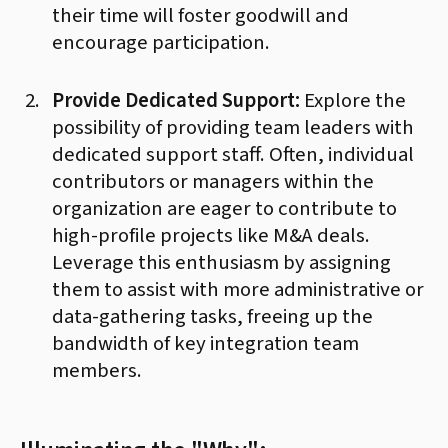
their time will foster goodwill and
encourage participation.
Provide Dedicated Support:
Explore the
possibility of providing team leaders with
dedicated support staff. Often, individual
contributors or managers within the
organization are eager to contribute to
high-profile projects like M&A deals.
Leverage this enthusiasm by assigning
them to assist with more administrative or
data-gathering tasks, freeing up the
bandwidth of key integration team
members.