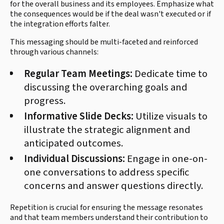
for the overall business and its employees. Emphasize what
the consequences would be if the deal wasn't executed or if
the integration efforts falter.
This messaging should be multi-faceted and reinforced
through various channels:
Regular Team Meetings:
Dedicate time to
discussing the overarching goals and
progress.
Informative Slide Decks:
Utilize visuals to
illustrate the strategic alignment and
anticipated outcomes.
Individual Discussions:
Engage in one-on-
one conversations to address specific
concerns and answer questions directly.
Repetition is crucial for ensuring the message resonates
and that team members understand their contribution to