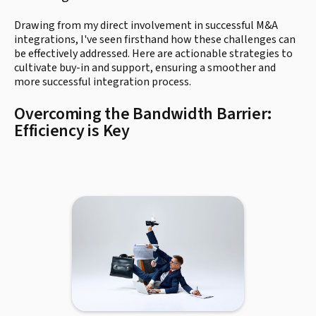
Drawing from my direct involvement in successful M&A
integrations, I've seen firsthand how these challenges can
be effectively addressed. Here are actionable strategies to
cultivate buy-in and support, ensuring a smoother and
more successful integration process.
Overcoming the Bandwidth Barrier:
Efficiency is Key