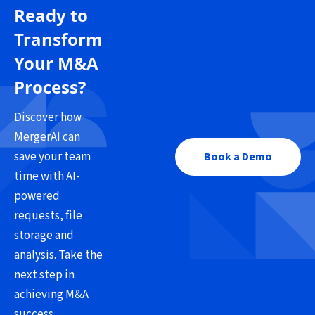
Ready to
Transform
Your M&A
Process?
Discover how
MergerAI can
save your team
Book a Demo
time with AI-
powered
requests, file
storage and
analysis. Take the
next step in
achieving M&A
success.