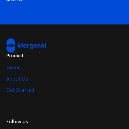
Product
Home
About Us
Get Started
Follow Us