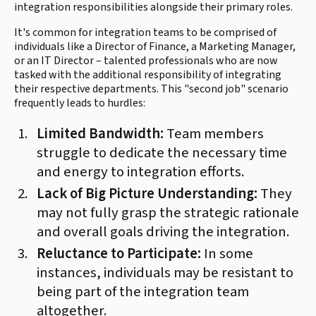
integration responsibilities alongside their primary roles.
It's common for integration teams to be comprised of
individuals like a Director of Finance, a Marketing Manager,
or an IT Director – talented professionals who are now
tasked with the additional responsibility of integrating
their respective departments. This "second job" scenario
frequently leads to hurdles:
Limited Bandwidth:
Team members
struggle to dedicate the necessary time
and energy to integration efforts.
Lack of Big Picture Understanding:
They
may not fully grasp the strategic rationale
and overall goals driving the integration.
Reluctance to Participate:
In some
instances, individuals may be resistant to
being part of the integration team
altogether.