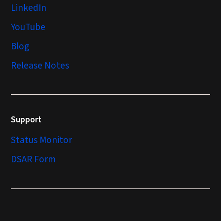
LinkedIn
YouTube
Blog
Release Notes
Support
Status Monitor
DSAR Form