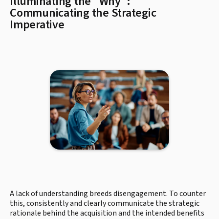
Illuminating the "Why":
Communicating the Strategic
Imperative
A lack of understanding breeds disengagement. To counter
this, consistently and clearly communicate the strategic
rationale behind the acquisition and the intended benefits