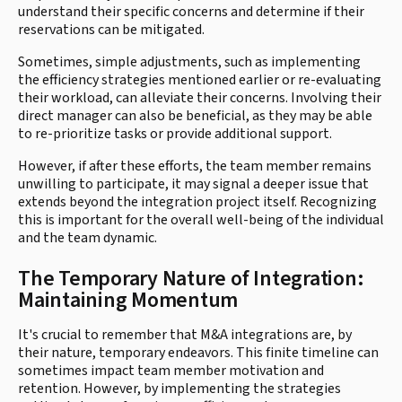
understand their specific concerns and determine if their
reservations can be mitigated.
Sometimes, simple adjustments, such as implementing
the efficiency strategies mentioned earlier or re-evaluating
their workload, can alleviate their concerns. Involving their
direct manager can also be beneficial, as they may be able
to re-prioritize tasks or provide additional support.
However, if after these efforts, the team member remains
unwilling to participate, it may signal a deeper issue that
extends beyond the integration project itself. Recognizing
this is important for the overall well-being of the individual
and the team dynamic.
The Temporary Nature of Integration:
Maintaining Momentum
It's crucial to remember that M&A integrations are, by
their nature, temporary endeavors. This finite timeline can
sometimes impact team member motivation and
retention. However, by implementing the strategies