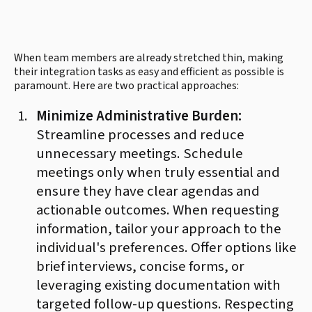
When team members are already stretched thin, making
their integration tasks as easy and efficient as possible is
paramount. Here are two practical approaches:
Minimize Administrative Burden:
Streamline processes and reduce
unnecessary meetings. Schedule
meetings only when truly essential and
ensure they have clear agendas and
actionable outcomes. When requesting
information, tailor your approach to the
individual's preferences. Offer options like
brief interviews, concise forms, or
leveraging existing documentation with
targeted follow-up questions. Respecting