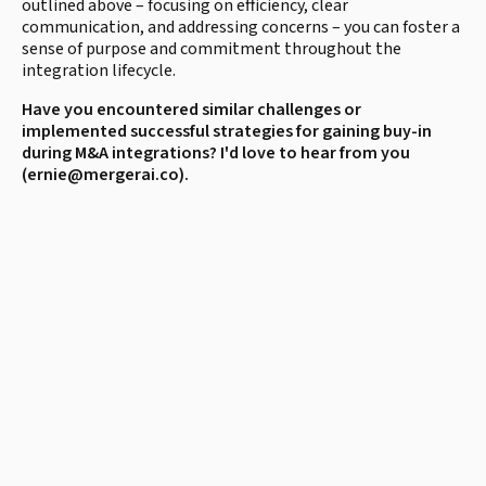
outlined above – focusing on efficiency, clear
communication, and addressing concerns – you can foster a
sense of purpose and commitment throughout the
integration lifecycle.
Have you encountered similar challenges or
implemented successful strategies for gaining buy-in
during M&A integrations? I'd love to hear from you
(ernie@mergerai.co).