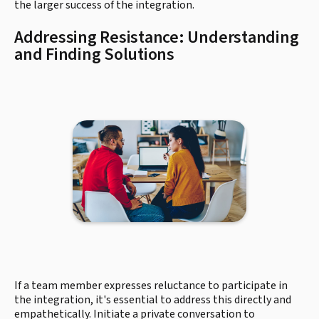
the larger success of the integration.
Addressing Resistance: Understanding
and Finding Solutions
If a team member expresses reluctance to participate in
the integration, it's essential to address this directly and
empathetically. Initiate a private conversation to