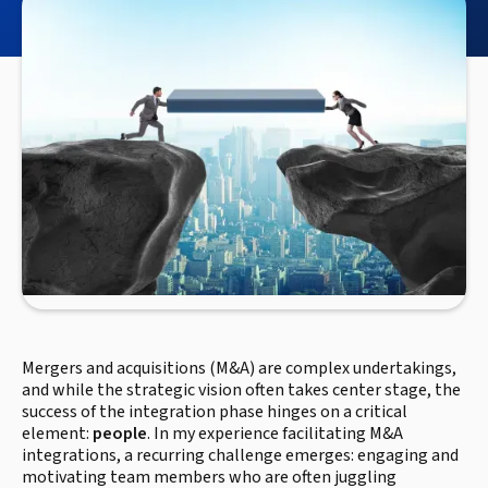
Mergers and acquisitions (M&A) are complex undertakings,
and while the strategic vision often takes center stage, the
success of the integration phase hinges on a critical
element:
people
. In my experience facilitating M&A
integrations, a recurring challenge emerges: engaging and
motivating team members who are often juggling