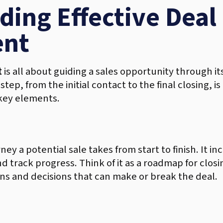
ing Effective Deal
nt
t
is all about guiding a sales opportunity through its
tep, from the initial contact to the final closing, 
 key elements.
rney a potential sale takes from start to finish. It i
track progress. Think of it as a roadmap for closin
ons and decisions that can make or break the deal.