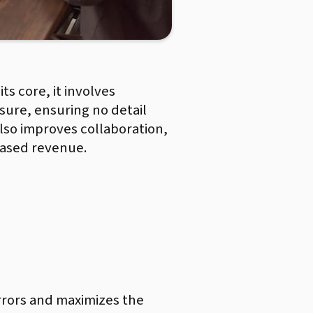
ts core, it involves
osure, ensuring no detail
also improves collaboration,
reased revenue.
rrors and maximizes the