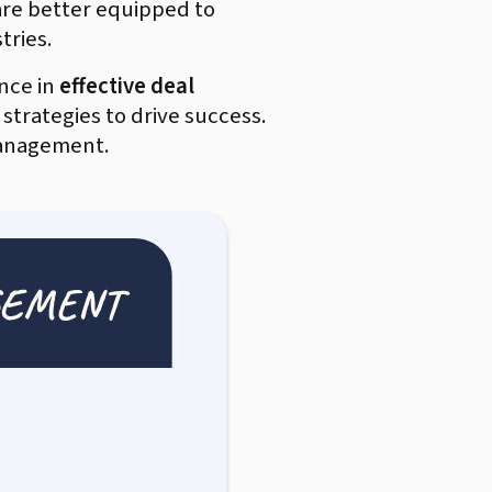
are better equipped to
tries.
nce in
effective deal
 strategies to drive success.
 management.