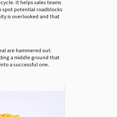
ecycle. It helps sales teams
an spot potential roadblocks
ty is overlooked and that
e deal are hammered out.
nding a middle ground that
into a successful one.