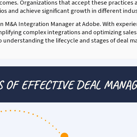
tcomes. Organizations that accept these practices 
os and achieve significant growth in different indus
 an M&A Integration Manager at Adobe. With experie
implifying complex integrations and optimizing sales
to understanding the lifecycle and stages of deal