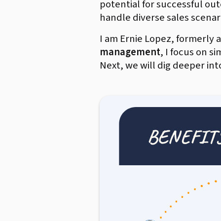
potential for successful ou
handle diverse sales scenari
I am Ernie Lopez, formerly
management
, I focus on s
Next, we will dig deeper in