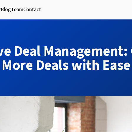
y
Blog
Team
Contact
ive Deal Management: 
More Deals with Ease