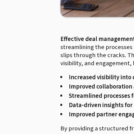
Effective deal managemen
streamlining the processes t
slips through the cracks. Th
visibility, and engagement,
Increased visibility into
Improved collaboration
Streamlined processes fo
Data-driven insights for
Improved partner eng
By providing a structured 