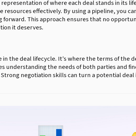
l representation of where each deal stands in its lif
ate resources effectively. By using a pipeline, you c
g forward. This approach ensures that no opportuni
tion it deserves.
age in the deal lifecycle. It's where the terms of th
res understanding the needs of both parties and fi
 Strong negotiation skills can turn a potential deal 