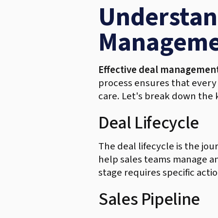
Understand
Manageme
Effective deal managemen
process ensures that every s
care. Let's break down the
Deal Lifecycle
The deal lifecycle is the jou
help sales teams manage and 
stage requires specific acti
Sales Pipeline