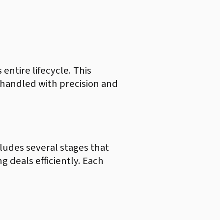
 entire lifecycle. This
is handled with precision and
ncludes several stages that
g deals efficiently. Each