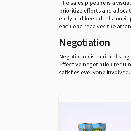
The sales pipeline is a visua
prioritize efforts and alloc
early and keep deals movin
each one receives the atten
Negotiation
Negotiation is a critical st
Effective negotiation requi
satisfies everyone involved.