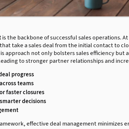
t
is the backbone of successful sales operations. At i
hat take a sales deal from the initial contact to cl
is approach not only bolsters sales efficiency but 
 leading to stronger partner relationships and inc
 deal progress
 across teams
r faster closures
 smarter decisions
agement
framework, effective deal management minimizes e