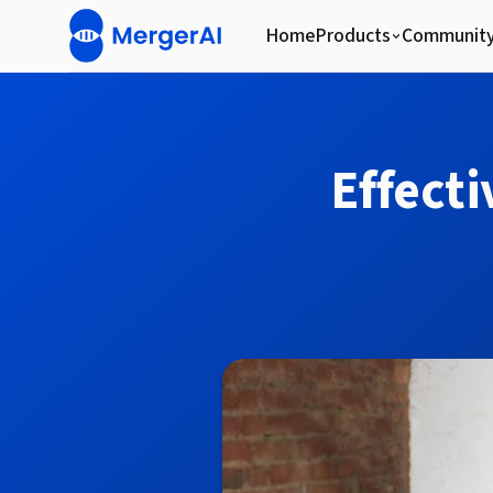
Home
Products
Communit
Effect