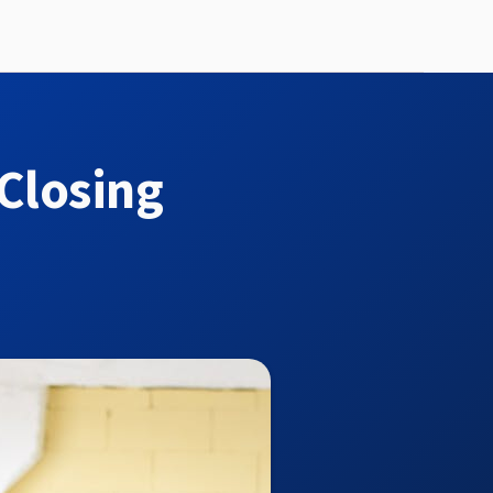
Closing